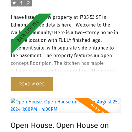
I have listed a new property at 1705 53 ST in
Edmonton.
See details here
Welcome to the
Walker community! Here is a two-storey home in
a prime location with FULLY finished legal
basement suite, with separate side entrance to
the basement. The property features an open
concept floor plan. The kitchen has maple
cabinetry with granite counter tops. The nook is
overlooking a spacious deck and a huge fully-
READ
fenced backyard. The living area has a gas
fireplace. A half bathroom and mudroom
complete the main floor. The iron spindle
staircase leads you to a good sized central bonus
room. The primary bedroom is complete with a 5-
Open House. Open House on
piece ensuite. Additionally there are two very