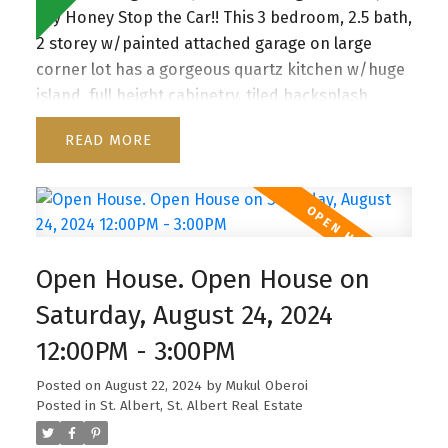
say Honey Stop the Car!! This 3 bedroom, 2.5 bath,
2 storey w/painted attached garage on large
corner lot has a gorgeous quartz kitchen w/huge
island, full height cabinetry, tiled backsplash,
pendant lighting, SS appliances & walk thru
READ
pantry to mudroom w/built in organizers. This
Home offers spacious living room w/floor to
ceiling windows & staggering feature fireplace.
Big eating nook, beautiful vinyl plank flooring,
w/patio door access to the large deck &
Open House. Open House on
backyard. Main floor also has a den and 2 pc
Bath. Second floor has Bonus room with
Saturday, August 24, 2024
entertainment built ins, 3 large bedrooms, 4 pce
12:00PM - 3:00PM
bathroom & walk in laundry room . The jaw
dropping master boasts a unique feature wall,
Posted on
August 22, 2024
by
Mukul Oberoi
coffered up lit ceiling, spa inspired 5 pc granite
Posted in
St. Albert, St. Albert Real Estate
ensuite with dual sinks, large walk in shower,