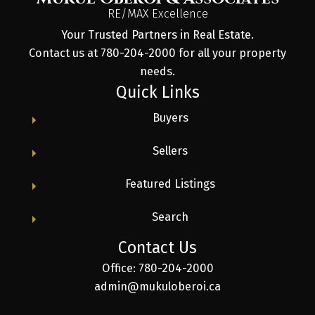
RE/MAX Excellence
Your Trusted Partners in Real Estate.
Contact us at 780-204-2000 for all your property
needs.
Quick Links
Buyers
Sellers
Featured Listings
Search
Contact Us
Office: 780-204-2000
admin@mukuloberoi.ca