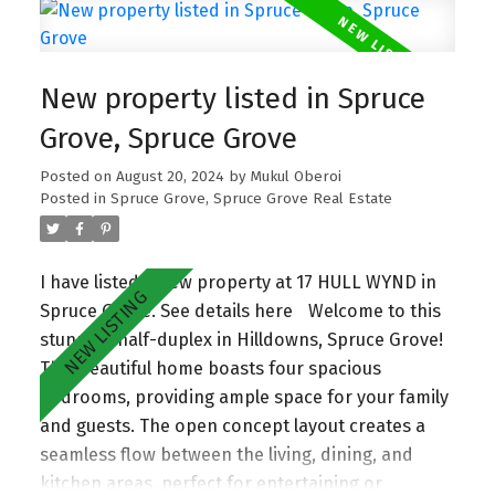
nook area. Upgraded Spice kitchen is perfect for
culinary enthusiasts. The home includes Three
generous bedrooms and two full bathrooms
New property listed in Spruce
upstairs along with Main Floor bed and bath
which is ideal for families of all sizes. The
Grove, Spruce Grove
property also offers a separate entrance to the
Posted on
August 20, 2024
by
Mukul Oberoi
basement. Situated close to all essential
Posted in
Spruce Grove, Spruce Grove Real Estate
amenities, this home ensures a lifestyle of ease
and accessibility.
I have listed a new property at 17 HULL WYND in
Spruce Grove.
See details here
Welcome to this
stunning half-duplex in Hilldowns, Spruce Grove!
This beautiful home boasts four spacious
bedrooms, providing ample space for your family
and guests. The open concept layout creates a
seamless flow between the living, dining, and
kitchen areas, perfect for entertaining or