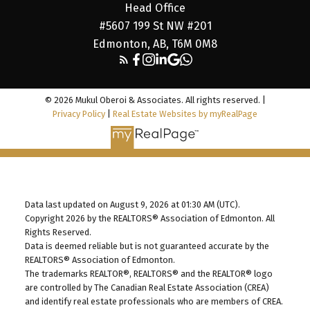
Head Office
#5607 199 St NW #201
Edmonton, AB, T6M 0M8
© 2026 Mukul Oberoi & Associates. All rights reserved. |
Privacy Policy
|
Real Estate Websites by myRealPage
Data last updated on August 9, 2026 at 01:30 AM (UTC).
Copyright 2026 by the REALTORS® Association of Edmonton. All
Rights Reserved.
Data is deemed reliable but is not guaranteed accurate by the
REALTORS® Association of Edmonton.
The trademarks REALTOR®, REALTORS® and the REALTOR® logo
are controlled by The Canadian Real Estate Association (CREA)
and identify real estate professionals who are members of CREA.