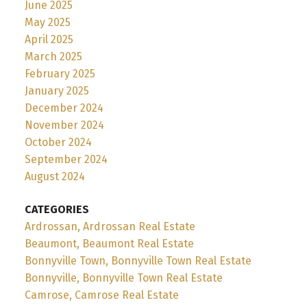
June 2025
May 2025
April 2025
March 2025
February 2025
January 2025
December 2024
November 2024
October 2024
September 2024
August 2024
CATEGORIES
Ardrossan, Ardrossan Real Estate
Beaumont, Beaumont Real Estate
Bonnyville Town, Bonnyville Town Real Estate
Bonnyville, Bonnyville Town Real Estate
Camrose, Camrose Real Estate