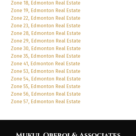
Zone 18, Edmonton Real Estate
Zone 19, Edmonton Real Estate
Zone 22, Edmonton Real Estate
Zone 23, Edmonton Real Estate
Zone 28, Edmonton Real Estate
Zone 29, Edmonton Real Estate
Zone 30, Edmonton Real Estate
Zone 35, Edmonton Real Estate
Zone 41, Edmonton Real Estate
Zone 53, Edmonton Real Estate
Zone 54, Edmonton Real Estate
Zone 55, Edmonton Real Estate
Zone 56, Edmonton Real Estate
Zone 57, Edmonton Real Estate
Mukul Oberoi & Associates