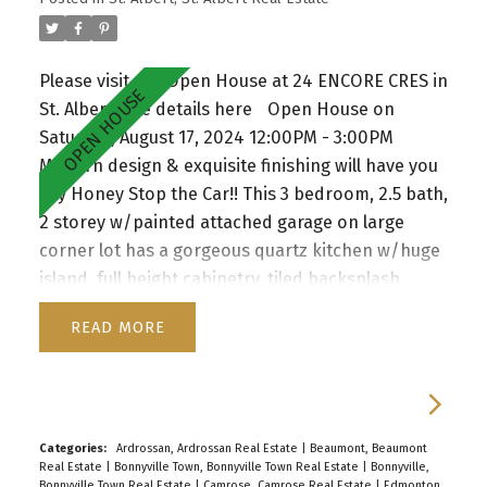
Please visit our Open House at 24 ENCORE CRES in
St. Albert.
See details here
Open House on
Saturday, August 17, 2024 12:00PM - 3:00PM
Modern design & exquisite finishing will have you
say Honey Stop the Car!! This 3 bedroom, 2.5 bath,
2 storey w/painted attached garage on large
corner lot has a gorgeous quartz kitchen w/huge
island, full height cabinetry, tiled backsplash,
pendant lighting, SS appliances & walk thru
READ
pantry to mudroom w/built in organizers. This
Home offers spacious living room w/floor to
ceiling windows & staggering feature fireplace.
Big eating nook, beautiful vinyl plank flooring,
w/patio door access to the large deck &
Categories:
Ardrossan, Ardrossan Real Estate
|
Beaumont, Beaumont
Real Estate
|
Bonnyville Town, Bonnyville Town Real Estate
|
Bonnyville,
backyard. Main floor also has a den and 2 pc
Bonnyville Town Real Estate
|
Camrose, Camrose Real Estate
|
Edmonton,