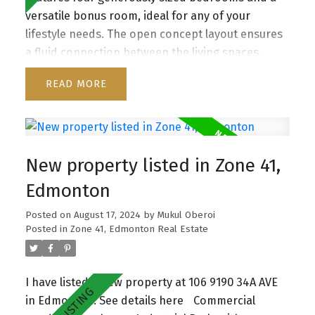
versatile bonus room, ideal for any of your
lifestyle needs. The open concept layout ensures
a fluid connection between the living spaces,
enhancing both daily living and entertaining. With
READ
its open-to-below design, the home is enveloped
in natural light. Enjoy the modern finishes and
high-quality materials that complement the
home’s stylish design. The backyard provides a
New property listed in Zone 41,
private outdoor retreat, perfect for relaxing or
hosting summer gatherings. Conveniently located
Edmonton
near parks, schools, and shopping, this property
Posted on
August 17, 2024
by
Mukul Oberoi
offers both comfort and convenience—truly a
Posted in
Zone 41, Edmonton Real Estate
place to call home.
I have listed a new property at 106 9190 34A AVE
in Edmonton.
See details here
Commercial