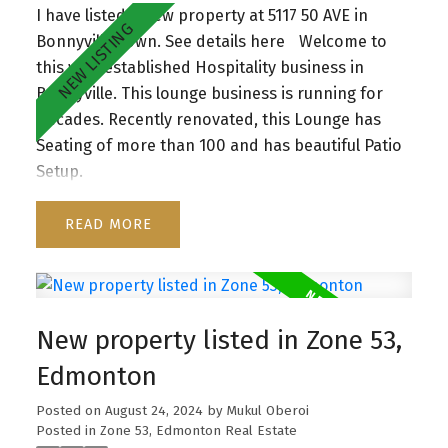
I have listed a new property at 5117 50 AVE in
Bonnyville Town.
See details here
Welcome to
this well-established Hospitality business in
Bonnyville. This lounge business is running for
Decades. Recently renovated, this Lounge has
Seating of more than 100 and has beautiful Patio
Setup.
READ
New property listed in Zone 53,
Edmonton
Posted on
August 24, 2024
by
Mukul Oberoi
Posted in
Zone 53, Edmonton Real Estate