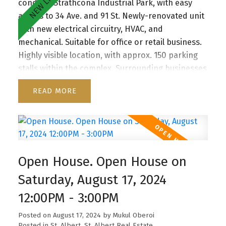
condo in Strathcona Industrial Park, with easy
access to 34 Ave. and 91 St. Newly-renovated unit
with new electrical circuitry, HVAC, and
mechanical. Suitable for office or retail business.
Highly visible location, with approx. 150 parking
stalls within the complex. Surrounding businesses
include a beauty salon, immigration consultation
READ
agency, a yoga studio, gym, and a local restaurant.
Last available unit.
Open House. Open House on
Saturday, August 17, 2024
12:00PM - 3:00PM
Posted on
August 17, 2024
by
Mukul Oberoi
Posted in
St. Albert, St. Albert Real Estate