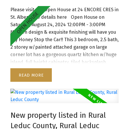
soaker tub & walk-in closet. The unspoiled
Please visit our Open House at 24 ENCORE CRES in
basement with separate entrance awaits your
St. Albert.
See details here
Open House on
touch. Located in vibrant, family friendly Erin
Saturday, August 24, 2024 12:00PM - 3:00PM
Ridge North close to schools and shopping
Modern design & exquisite finishing will have you
plaza.
say Honey Stop the Car!! This 3 bedroom, 2.5 bath,
2 storey w/painted attached garage on large
corner lot has a gorgeous quartz kitchen w/huge
island, full height cabinetry, tiled backsplash,
pendant lighting, SS appliances & walk thru
READ
pantry to mudroom w/built in organizers. This
Home offers spacious living room w/floor to
ceiling windows & staggering feature fireplace.
Big eating nook, beautiful vinyl plank flooring,
w/patio door access to the large deck &
New property listed in Rural
backyard. Main floor also has a den and 2 pc
Bath. Second floor has Bonus room with
Leduc County, Rural Leduc