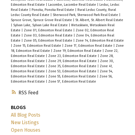
Bath. Second floor has Bonus room with
Edmonton Real Estate
|
Lacombe, Lacombe Real Estate
|
Leduc, Leduc
Real Estate
|
Ponoka, Ponoka Real Estate
|
Rural Leduc County, Rural
entertainment built ins, 3 large bedrooms, 4 pce
Leduc County Real Estate
|
Sherwood Park, Sherwood Park Real Estate
|
bathroom & walk in laundry room . The jaw
Spruce Grove, Spruce Grove Real Estate
|
St. Albert, St. Albert Real Estate
|
Sylvan Lake, Sylvan Lake Real Estate
|
Wetaskiwin, Wetaskiwin Real
dropping master boasts a unique feature wall,
Estate
|
Zone 01, Edmonton Real Estate
|
Zone 02, Edmonton Real
coffered up lit ceiling, spa inspired 5 pc granite
Estate
|
Zone 03, Edmonton Real Estate
|
Zone 04, Edmonton Real
Estate
|
Zone 05, Edmonton Real Estate
|
Zone 14, Edmonton Real Estate
ensuite with dual sinks, large walk in shower,
|
Zone 15, Edmonton Real Estate
|
Zone 17, Edmonton Real Estate
|
Zone
18, Edmonton Real Estate
|
Zone 19, Edmonton Real Estate
|
Zone 22,
soaker tub & walk-in closet. The unspoiled
Edmonton Real Estate
|
Zone 23, Edmonton Real Estate
|
Zone 28,
basement with separate entrance awaits your
Edmonton Real Estate
|
Zone 29, Edmonton Real Estate
|
Zone 30,
Edmonton Real Estate
|
Zone 35, Edmonton Real Estate
|
Zone 41,
touch. Located in vibrant, family friendly Erin
Edmonton Real Estate
|
Zone 53, Edmonton Real Estate
|
Zone 54,
Ridge North close to schools and shopping
Edmonton Real Estate
|
Zone 55, Edmonton Real Estate
|
Zone 56,
Edmonton Real Estate
|
Zone 57, Edmonton Real Estate
plaza.
RSS
BLOGS
All Blog Posts
New Listings
Open Houses