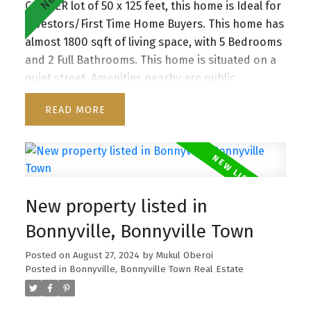
CORNER lot of 50 x 125 feet, this home is Ideal for
Investors/First Time Home Buyers. This home has
almost 1800 sqft of living space, with 5 Bedrooms
and 2 Full Bathrooms. This home is situated on a
quiet street. Amenities nearby are public
transportation, schools and shopping. Don’t miss
READ
the chance to make this exceptional property
yours!
New property listed in
Bonnyville, Bonnyville Town
Posted on
August 27, 2024
by
Mukul Oberoi
Posted in
Bonnyville, Bonnyville Town Real Estate