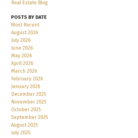
Real Estate Blog
POSTS BY DATE
Most Recent
August 2026
July 2026
June 2026
May 2026
April 2026
March 2026
February 2026
January 2026
December 2025
November 2025
October 2025
September 2025
August 2025
July 2025