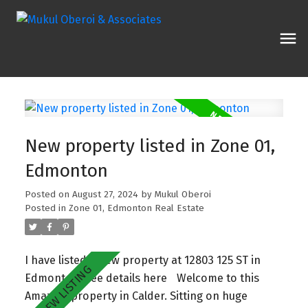
New property listed in Zone 01,
Edmonton
Posted on
August 27, 2024
by
Mukul Oberoi
Posted in
Zone 01, Edmonton Real Estate
I have listed a new property at 12803 125 ST in
Edmonton.
See details here
Welcome to this
Amazing property in Calder. Sitting on huge