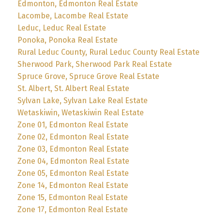
Edmonton, Edmonton Real Estate
Lacombe, Lacombe Real Estate
Leduc, Leduc Real Estate
Ponoka, Ponoka Real Estate
Rural Leduc County, Rural Leduc County Real Estate
Sherwood Park, Sherwood Park Real Estate
Spruce Grove, Spruce Grove Real Estate
St. Albert, St. Albert Real Estate
Sylvan Lake, Sylvan Lake Real Estate
Wetaskiwin, Wetaskiwin Real Estate
Zone 01, Edmonton Real Estate
Zone 02, Edmonton Real Estate
Zone 03, Edmonton Real Estate
Zone 04, Edmonton Real Estate
Zone 05, Edmonton Real Estate
Zone 14, Edmonton Real Estate
Zone 15, Edmonton Real Estate
Zone 17, Edmonton Real Estate