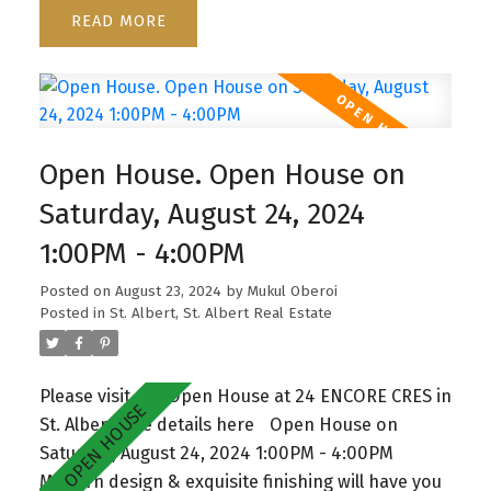
mudroom w/built in organizers. This Home offers
READ
spacious living room w/floor to ceiling windows &
staggering feature fireplace. Big eating nook,
beautiful vinyl plank flooring, w/patio door
access to the large deck & backyard. Main floor
also has a den and 2 pc Bath. Second floor has
Open House. Open House on
Bonus room with entertainment built ins, 3 large
bedrooms, 4 pce bathroom & walk in laundry
Saturday, August 24, 2024
room . The jaw dropping master boasts a unique
1:00PM - 4:00PM
feature wall, coffered up lit ceiling, spa inspired 5
pc granite ensuite with dual sinks, large walk in
Posted on
August 23, 2024
by
Mukul Oberoi
shower, soaker tub & walk-in closet. The
Posted in
St. Albert, St. Albert Real Estate
unspoiled basement with separate entrance
awaits your touch. Located in vibrant, family
Please visit our Open House at 24 ENCORE CRES in
friendly Erin Ridge North close to schools and
St. Albert.
See details here
Open House on
shopping plaza.
Saturday, August 24, 2024 1:00PM - 4:00PM
Modern design & exquisite finishing will have you