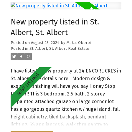
fireplace. A half bathroom and mudroom
complete the main floor. The iron spindle
New property listed in St.
staircase leads you to a good sized central bonus
room. The primary bedroom is complete with a 5-
Albert, St. Albert
piece ensuite. Additionally there are two very
Posted on
August 23, 2024
by
Mukul Oberoi
good sized bedrooms and a shared 4-piece
Posted in
St. Albert, St. Albert Real Estate
bathroom. Plenty of natural sunlight with lots of
windows throughout. Oversized double car
garage. The property is situated on a corner lot.
I have listed a new property at 24 ENCORE CRES in
Walking distance to all amenities and public
St. Albert.
See details here
Modern design &
transportation. Enjoy the convenience of nearby
exquisite finishing will have you say Honey Stop
parks, schools, and essential amenities, making
the Car!! This 3 bedroom, 2.5 bath, 2 storey
this home an exceptional choice for those
w/painted attached garage on large corner lot
seeking both comfort and community. A must
has a gorgeous quartz kitchen w/huge island, full
see!
height cabinetry, tiled backsplash, pendant
lighting, SS appliances & walk thru pantry to