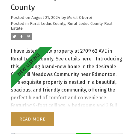
entertainment built ins, 3 large bedrooms, 4 pce
County
bathroom & walk in laundry room . The jaw
dropping master boasts a unique feature wall,
Posted on
August 21, 2024
by
Mukul Oberoi
coffered up lit ceiling, spa inspired 5 pc granite
Posted in
Rural Leduc County, Rural Leduc County Real
Estate
ensuite with dual sinks, large walk in shower,
soaker tub & walk-in closet. The unspoiled
basement with separate entrance awaits your
I have listed a new property at 2709 62 AVE in
touch. Located in vibrant, family friendly Erin
Rural Leduc County.
See details here
Introducing
Ridge North close to schools and shopping
this stunning brand-new home in the desirable
plaza.
Churchill Meadows Community near Edmonton.
This exquisite property is nestled in a beautiful,
spacious, and friendly community, offering the
perfect blend of comfort and convenience.
Featuring 9-foot ceilings, 4 bedrooms and 3 Full
baths, this home boasts a bright and airy
READ
ambiance throughout. The amazing kitchen area
has huge island and is accompanied by spacious