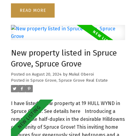
relaxing. The bonus room adds flexibility for a
READ
home office, playroom, or cozy retreat. With an
open-to-below design, you'll enjoy a bright and
airy atmosphere throughout. Don't miss the
opportunity to make this elegant and functional
home yours—it's a perfect blend of style and
New property listed in Spruce
comfort!
Grove, Spruce Grove
Posted on
August 20, 2024
by
Mukul Oberoi
Posted in
Spruce Grove, Spruce Grove Real Estate
I have listed a new property at 19 HULL WYND in
Spruce Grove.
See details here
Introducing a
remarkable half-duplex in the desirable Hilldowns
community of Spruce Grove! This inviting home
features four generously sized bedrooms and a