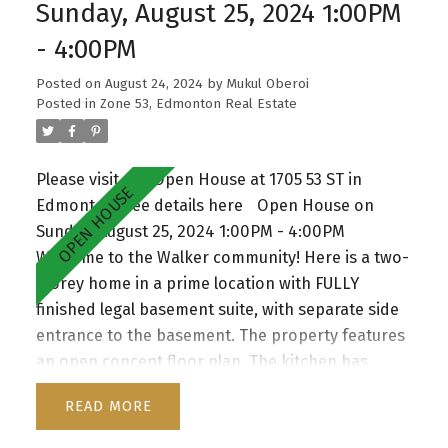
good sized bedrooms and a shared 4-piece
Sunday, August 25, 2024 1:00PM
bathroom. Plenty of natural sunlight with lots of
- 4:00PM
windows throughout. Oversized double car
garage. The property is situated on a corner lot.
Posted on
August 24, 2024
by
Mukul Oberoi
Walking distance to all amenities and public
Posted in
Zone 53, Edmonton Real Estate
transportation. Enjoy the convenience of nearby
parks, schools, and essential amenities, making
Please visit our Open House at 1705 53 ST in
this home an exceptional choice for those
Edmonton.
See details here
Open House on
seeking both comfort and community. A must
Sunday, August 25, 2024 1:00PM - 4:00PM
see!
Welcome to the Walker community! Here is a two-
storey home in a prime location with FULLY
finished legal basement suite, with separate side
entrance to the basement. The property features
an open concept floor plan. The kitchen has
maple cabinetry with granite counter tops. The
READ
nook is overlooking a spacious deck and a huge
fully-fenced backyard. The living area has a gas