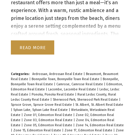
restaurant offers more than just a meal—it's an
experience. With a warm, rustic ambience and a
prime location just steps from the beach, diners
enjoy a serene setting complemented by a menu
crafted around fresh, seasonal ingredients. The
dedicated staff, renowned for their expertise,
READ
ensures every visit is memorable. Boasting a loyal
customer base and glowing online reviews, the
establishment presents an enticing investment
opportunity for those seeking to expand their
Categories:
Ardrossan, Ardrossan Real Estate
|
Beaumont, Beaumont
Real Estate
|
Bonnyville Town, Bonnyville Town Real Estate
|
Bonnyville,
business portfolio.
Bonnyville Town Real Estate
|
Camrose, Camrose Real Estate
|
Edmonton,
Edmonton Real Estate
|
Lacombe, Lacombe Real Estate
|
Leduc, Leduc
Real Estate
|
Ponoka, Ponoka Real Estate
|
Rural Leduc County, Rural
Leduc County Real Estate
|
Sherwood Park, Sherwood Park Real Estate
|
Spruce Grove, Spruce Grove Real Estate
|
St. Albert, St. Albert Real Estate
|
Sylvan Lake, Sylvan Lake Real Estate
|
Wetaskiwin, Wetaskiwin Real
Estate
|
Zone 01, Edmonton Real Estate
|
Zone 02, Edmonton Real
Estate
|
Zone 03, Edmonton Real Estate
|
Zone 04, Edmonton Real
Estate
|
Zone 05, Edmonton Real Estate
|
Zone 14, Edmonton Real Estate
|
Zone 15, Edmonton Real Estate
|
Zone 17, Edmonton Real Estate
|
Zone