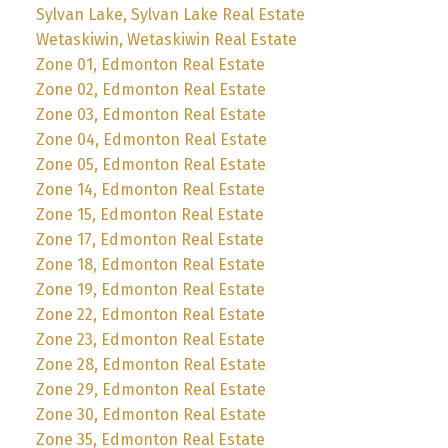
Sylvan Lake, Sylvan Lake Real Estate
Wetaskiwin, Wetaskiwin Real Estate
Zone 01, Edmonton Real Estate
Zone 02, Edmonton Real Estate
Zone 03, Edmonton Real Estate
Zone 04, Edmonton Real Estate
Zone 05, Edmonton Real Estate
Zone 14, Edmonton Real Estate
Zone 15, Edmonton Real Estate
Zone 17, Edmonton Real Estate
Zone 18, Edmonton Real Estate
Zone 19, Edmonton Real Estate
Zone 22, Edmonton Real Estate
Zone 23, Edmonton Real Estate
Zone 28, Edmonton Real Estate
Zone 29, Edmonton Real Estate
Zone 30, Edmonton Real Estate
Zone 35, Edmonton Real Estate