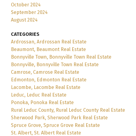
October 2024
September 2024
August 2024
CATEGORIES
Ardrossan, Ardrossan Real Estate
Beaumont, Beaumont Real Estate
Bonnyville Town, Bonnyville Town Real Estate
Bonnyville, Bonnyville Town Real Estate
Camrose, Camrose Real Estate
Edmonton, Edmonton Real Estate
Lacombe, Lacombe Real Estate
Leduc, Leduc Real Estate
Ponoka, Ponoka Real Estate
Rural Leduc County, Rural Leduc County Real Estate
Sherwood Park, Sherwood Park Real Estate
Spruce Grove, Spruce Grove Real Estate
St. Albert, St. Albert Real Estate