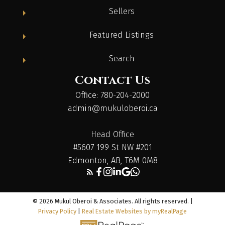
Sellers
Featured Listings
Search
Contact Us
Office: 780-204-2000
admin@mukuloberoi.ca
Head Office
#5607 199 St NW #201
Edmonton, AB, T6M 0M8
© 2026 Mukul Oberoi & Associates. All rights reserved. |
Privacy Policy
|
Real Estate Websites by myRealPage