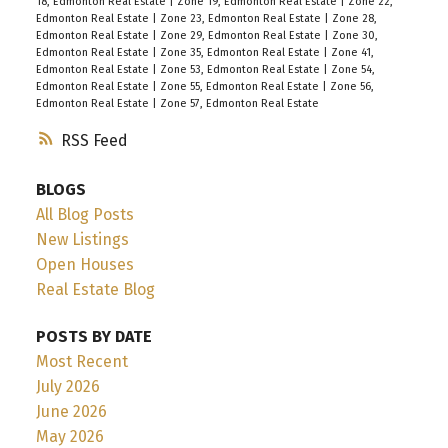
18, Edmonton Real Estate
|
Zone 19, Edmonton Real Estate
|
Zone 22,
Edmonton Real Estate
|
Zone 23, Edmonton Real Estate
|
Zone 28,
Edmonton Real Estate
|
Zone 29, Edmonton Real Estate
|
Zone 30,
Edmonton Real Estate
|
Zone 35, Edmonton Real Estate
|
Zone 41,
Edmonton Real Estate
|
Zone 53, Edmonton Real Estate
|
Zone 54,
Edmonton Real Estate
|
Zone 55, Edmonton Real Estate
|
Zone 56,
Edmonton Real Estate
|
Zone 57, Edmonton Real Estate
RSS
BLOGS
All Blog Posts
New Listings
Open Houses
Real Estate Blog
POSTS BY DATE
Most Recent
July 2026
June 2026
May 2026