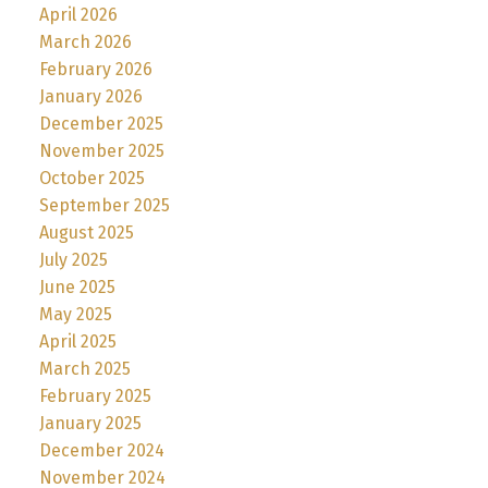
April 2026
March 2026
February 2026
January 2026
December 2025
November 2025
October 2025
September 2025
August 2025
July 2025
June 2025
May 2025
April 2025
March 2025
February 2025
January 2025
December 2024
November 2024