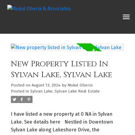
New Property Listed In
Sylvan Lake, Sylvan Lake
Posted on
August 13, 2024
by
Mukul Oberoi
Posted in
Sylvan Lake, Sylvan Lake Real Estate
I have listed a new property at 0 NA in Sylvan
Lake.
See details here
Nestled in Downtown
Sylvan Lake along Lakeshore Drive, the