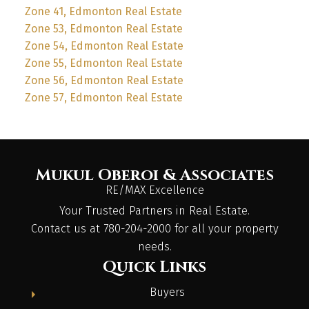
Zone 41, Edmonton Real Estate
Zone 53, Edmonton Real Estate
Zone 54, Edmonton Real Estate
Zone 55, Edmonton Real Estate
Zone 56, Edmonton Real Estate
Zone 57, Edmonton Real Estate
Mukul Oberoi & Associates
RE/MAX Excellence
Your Trusted Partners in Real Estate.
Contact us at 780-204-2000 for all your property
needs.
Quick Links
Buyers