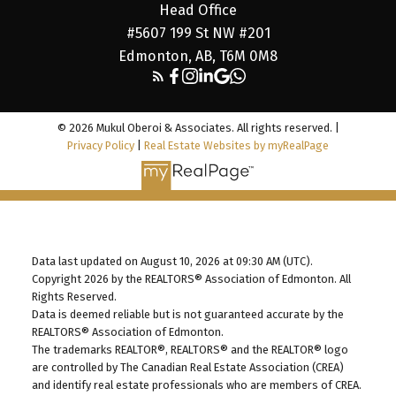
Head Office
#5607 199 St NW #201
Edmonton, AB, T6M 0M8
© 2026 Mukul Oberoi & Associates. All rights reserved. |
Privacy Policy
|
Real Estate Websites by myRealPage
Data last updated on August 10, 2026 at 09:30 AM (UTC).
Copyright 2026 by the REALTORS® Association of Edmonton. All
Rights Reserved.
Data is deemed reliable but is not guaranteed accurate by the
REALTORS® Association of Edmonton.
The trademarks REALTOR®, REALTORS® and the REALTOR® logo
are controlled by The Canadian Real Estate Association (CREA)
and identify real estate professionals who are members of CREA.