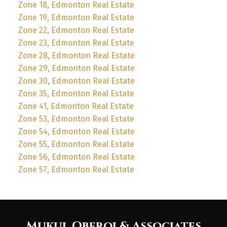
Zone 18, Edmonton Real Estate
Zone 19, Edmonton Real Estate
Zone 22, Edmonton Real Estate
Zone 23, Edmonton Real Estate
Zone 28, Edmonton Real Estate
Zone 29, Edmonton Real Estate
Zone 30, Edmonton Real Estate
Zone 35, Edmonton Real Estate
Zone 41, Edmonton Real Estate
Zone 53, Edmonton Real Estate
Zone 54, Edmonton Real Estate
Zone 55, Edmonton Real Estate
Zone 56, Edmonton Real Estate
Zone 57, Edmonton Real Estate
Mukul Oberoi & Associates