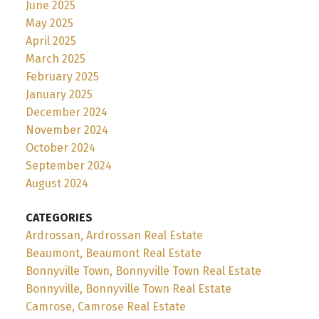
June 2025
May 2025
April 2025
March 2025
February 2025
January 2025
December 2024
November 2024
October 2024
September 2024
August 2024
CATEGORIES
Ardrossan, Ardrossan Real Estate
Beaumont, Beaumont Real Estate
Bonnyville Town, Bonnyville Town Real Estate
Bonnyville, Bonnyville Town Real Estate
Camrose, Camrose Real Estate