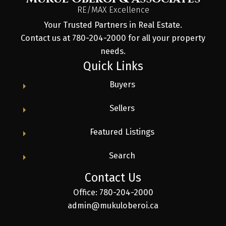
RE/MAX Excellence
Your Trusted Partners in Real Estate.
Contact us at 780-204-2000 for all your property
needs.
Quick Links
Buyers
Sellers
Featured Listings
Search
Contact Us
Office: 780-204-2000
admin@mukuloberoi.ca