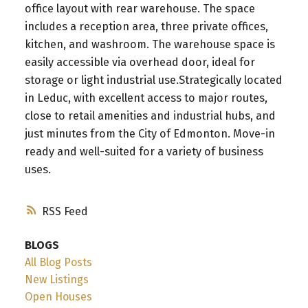
office layout with rear warehouse. The space
includes a reception area, three private offices,
kitchen, and washroom. The warehouse space is
easily accessible via overhead door, ideal for
storage or light industrial use.Strategically located
in Leduc, with excellent access to major routes,
close to retail amenities and industrial hubs, and
just minutes from the City of Edmonton. Move-in
ready and well-suited for a variety of business
uses.
RSS
BLOGS
All Blog Posts
New Listings
Open Houses