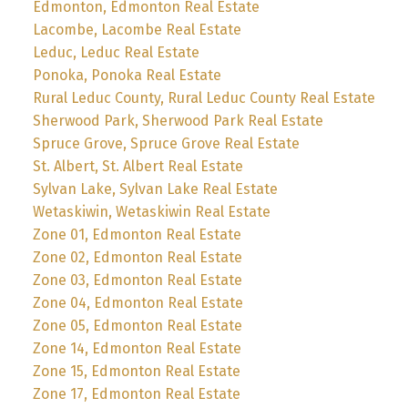
Edmonton, Edmonton Real Estate
Lacombe, Lacombe Real Estate
Leduc, Leduc Real Estate
Ponoka, Ponoka Real Estate
Rural Leduc County, Rural Leduc County Real Estate
Sherwood Park, Sherwood Park Real Estate
Spruce Grove, Spruce Grove Real Estate
St. Albert, St. Albert Real Estate
Sylvan Lake, Sylvan Lake Real Estate
Wetaskiwin, Wetaskiwin Real Estate
Zone 01, Edmonton Real Estate
Zone 02, Edmonton Real Estate
Zone 03, Edmonton Real Estate
Zone 04, Edmonton Real Estate
Zone 05, Edmonton Real Estate
Zone 14, Edmonton Real Estate
Zone 15, Edmonton Real Estate
Zone 17, Edmonton Real Estate