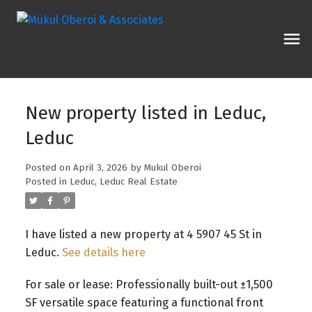
New property listed in Leduc,
Leduc
Posted on
April 3, 2026
by
Mukul Oberoi
Posted in
Leduc, Leduc Real Estate
I have listed a new property at 4 5907 45 St in
Leduc.
See details here
For sale or lease: Professionally built-out ±1,500
SF versatile space featuring a functional front