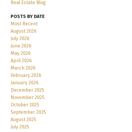
Real Estate Blog
POSTS BY DATE
Most Recent
August 2026
July 2026
June 2026
May 2026
April 2026
March 2026
February 2026
January 2026
December 2025
November 2025
October 2025
September 2025
August 2025
July 2025