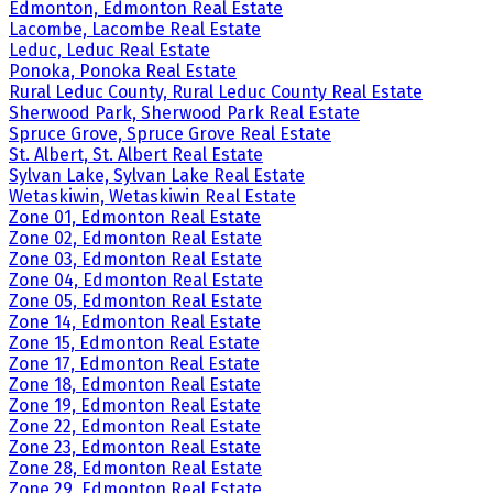
Edmonton, Edmonton Real Estate
Lacombe, Lacombe Real Estate
Leduc, Leduc Real Estate
Ponoka, Ponoka Real Estate
Rural Leduc County, Rural Leduc County Real Estate
Sherwood Park, Sherwood Park Real Estate
Spruce Grove, Spruce Grove Real Estate
St. Albert, St. Albert Real Estate
Sylvan Lake, Sylvan Lake Real Estate
Wetaskiwin, Wetaskiwin Real Estate
Zone 01, Edmonton Real Estate
Zone 02, Edmonton Real Estate
Zone 03, Edmonton Real Estate
Zone 04, Edmonton Real Estate
Zone 05, Edmonton Real Estate
Zone 14, Edmonton Real Estate
Zone 15, Edmonton Real Estate
Zone 17, Edmonton Real Estate
Zone 18, Edmonton Real Estate
Zone 19, Edmonton Real Estate
Zone 22, Edmonton Real Estate
Zone 23, Edmonton Real Estate
Zone 28, Edmonton Real Estate
Zone 29, Edmonton Real Estate