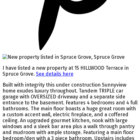
I have listed a new property at 15 HILLWOOD Terrace in
Spruce Grove.
See details here
Built with integrity this under construction Sunnyview
home exudes luxury throughout. Tandem TRIPLE car
garage with OVERSIZED driveway and a separate side
entrance to the basement. Features 4 bedrooms and 4 full
bathrooms. The main floor boasts a huge great room with
a custom accent wall, electric fireplace, and a coffered
ceiling. An upgraded gourmet kitchen, nook with large
windows and a sleek bar area plus a walk through pantry
and mudroom with ample storage. Featuring a main floor
bedroom/den with a 3 piece bathroom. Upstairs includes