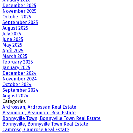
December 2025
November 2025
October 2025
September 2025
August 2025
July 2025
June 2025
May 2025
April 2025
March 2025
February 2025
January 2025
December 2024
November 2024
October 2024
September 2024
August 2024
Categories
Ardrossan, Ardrossan Real Estate
Beaumont, Beaumont Real Estate
Bonnyville Town, Bonnyville Town Real Estate
Bonnyville, Bonnyville Town Real Estate
Camrose, Camrose Real Estate