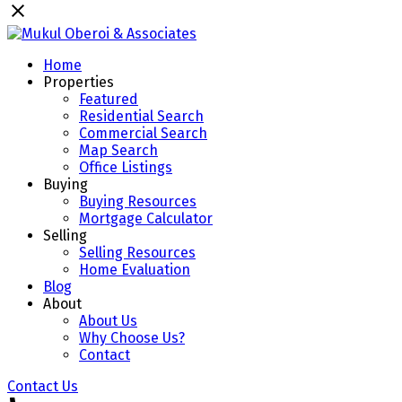
Home
Properties
Featured
Residential Search
Commercial Search
Map Search
Office Listings
Buying
Buying Resources
Mortgage Calculator
Selling
Selling Resources
Home Evaluation
Blog
About
About Us
Why Choose Us?
Contact
Contact Us