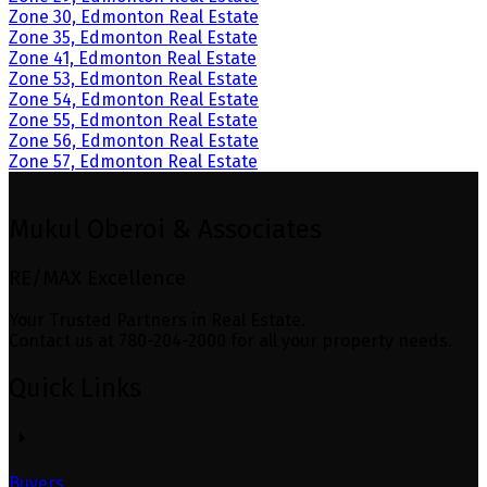
Zone 30, Edmonton Real Estate
Zone 35, Edmonton Real Estate
Zone 41, Edmonton Real Estate
Zone 53, Edmonton Real Estate
Zone 54, Edmonton Real Estate
Zone 55, Edmonton Real Estate
Zone 56, Edmonton Real Estate
Zone 57, Edmonton Real Estate
Mukul Oberoi & Associates
RE/MAX Excellence
Your Trusted Partners in Real Estate.
Contact us at 780-204-2000 for all your property needs.
Quick Links
Buyers