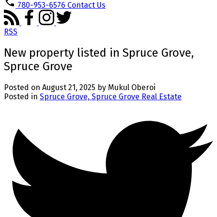
780-953-6576
Contact Us
RSS
New property listed in Spruce Grove,
Spruce Grove
Posted on
August 21, 2025
by
Mukul Oberoi
Posted in
Spruce Grove, Spruce Grove Real Estate