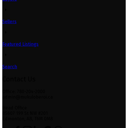
Sellers
Featured Listings
Search
Contact Us
Office: 780-204-2000
admin@mukuloberoi.ca
Head Office
#5607 199 St NW #201
Edmonton, AB, T6M 0M8