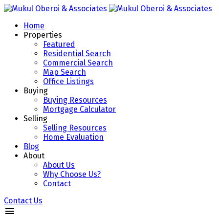
Home
Properties
Featured
Residential Search
Commercial Search
Map Search
Office Listings
Buying
Buying Resources
Mortgage Calculator
Selling
Selling Resources
Home Evaluation
Blog
About
About Us
Why Choose Us?
Contact
Contact Us