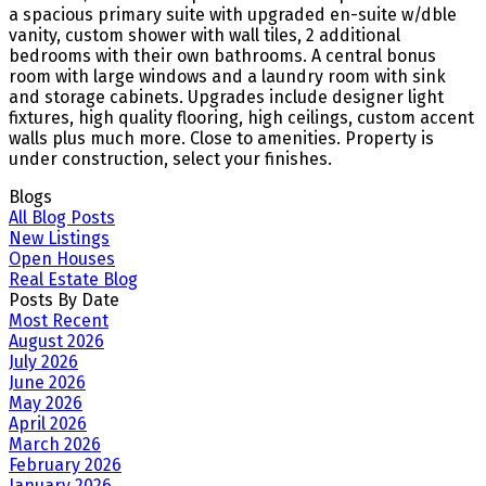
a spacious primary suite with upgraded en-suite w/dble
vanity, custom shower with wall tiles, 2 additional
bedrooms with their own bathrooms. A central bonus
room with large windows and a laundry room with sink
and storage cabinets. Upgrades include designer light
fixtures, high quality flooring, high ceilings, custom accent
walls plus much more. Close to amenities. Property is
under construction, select your finishes.
Blogs
All Blog Posts
New Listings
Open Houses
Real Estate Blog
Posts By Date
Most Recent
August 2026
July 2026
June 2026
May 2026
April 2026
March 2026
February 2026
January 2026