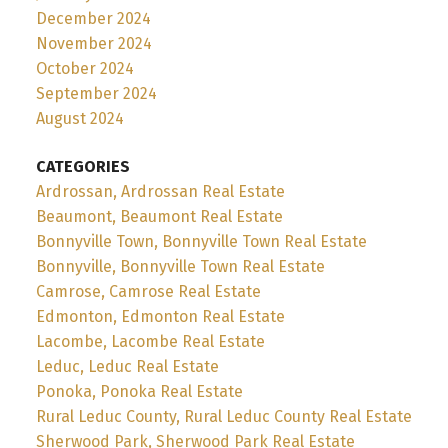
December 2024
November 2024
October 2024
September 2024
August 2024
CATEGORIES
Ardrossan, Ardrossan Real Estate
Beaumont, Beaumont Real Estate
Bonnyville Town, Bonnyville Town Real Estate
Bonnyville, Bonnyville Town Real Estate
Camrose, Camrose Real Estate
Edmonton, Edmonton Real Estate
Lacombe, Lacombe Real Estate
Leduc, Leduc Real Estate
Ponoka, Ponoka Real Estate
Rural Leduc County, Rural Leduc County Real Estate
Sherwood Park, Sherwood Park Real Estate