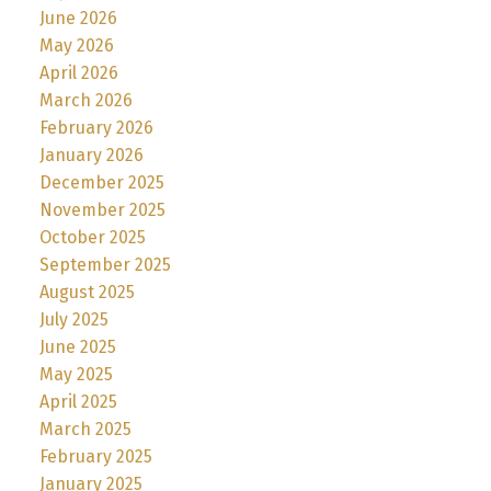
June 2026
May 2026
April 2026
March 2026
February 2026
January 2026
December 2025
November 2025
October 2025
September 2025
August 2025
July 2025
June 2025
May 2025
April 2025
March 2025
February 2025
January 2025