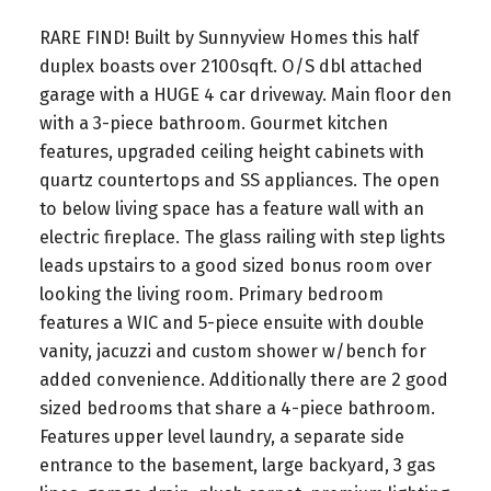
RARE FIND! Built by Sunnyview Homes this half
duplex boasts over 2100sqft. O/S dbl attached
garage with a HUGE 4 car driveway. Main floor den
with a 3-piece bathroom. Gourmet kitchen
features, upgraded ceiling height cabinets with
quartz countertops and SS appliances. The open
to below living space has a feature wall with an
electric fireplace. The glass railing with step lights
leads upstairs to a good sized bonus room over
looking the living room. Primary bedroom
features a WIC and 5-piece ensuite with double
vanity, jacuzzi and custom shower w/bench for
added convenience. Additionally there are 2 good
sized bedrooms that share a 4-piece bathroom.
Features upper level laundry, a separate side
entrance to the basement, large backyard, 3 gas