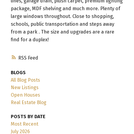
lines, garage drain, plush carpet, premium lighting
package, MDF shelving and much more. Plenty of
large windows throughout. Close to shopping,
schools, public transportation and steps away
from a park . The size and upgrades are a rare
find for a duplex!
RSS
BLOGS
All Blog Posts
New Listings
Open Houses
Real Estate Blog
POSTS BY DATE
Most Recent
July 2026