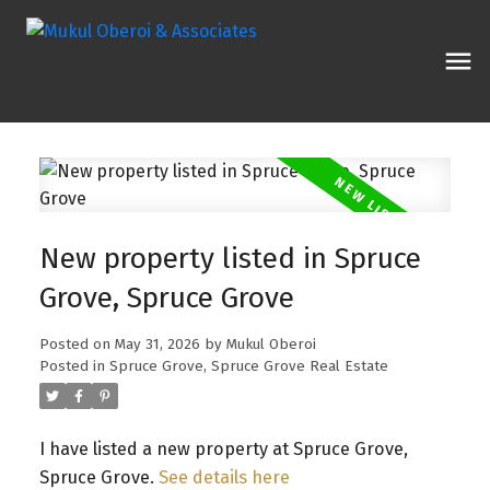
New property listed in Spruce
Grove, Spruce Grove
Posted on
May 31, 2026
by
Mukul Oberoi
Posted in
Spruce Grove, Spruce Grove Real Estate
I have listed a new property at Spruce Grove,
Spruce Grove.
See details here