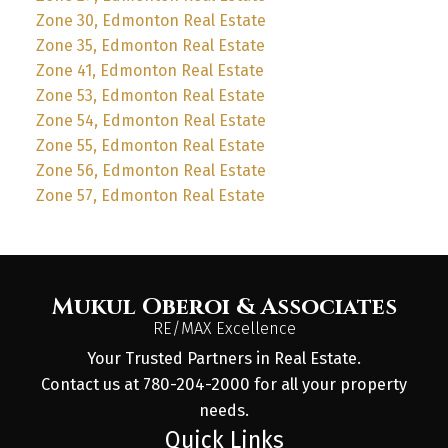
Zone 30, Edmonton Real Estate
Zone 35, Edmonton Real Estate
Zone 41, Edmonton Real Estate
Zone 53, Edmonton Real Estate
Zone 54, Edmonton Real Estate
Zone 55, Edmonton Real Estate
Zone 56, Edmonton Real Estate
Zone 57, Edmonton Real Estate
Mukul Oberoi & Associates
RE/MAX Excellence
Your Trusted Partners in Real Estate.
Contact us at 780-204-2000 for all your property
needs.
Quick Links