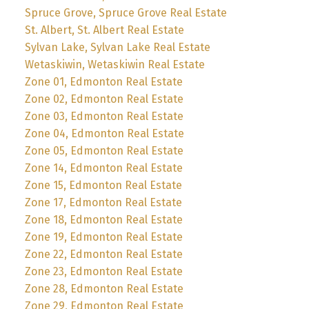
Spruce Grove, Spruce Grove Real Estate
St. Albert, St. Albert Real Estate
Sylvan Lake, Sylvan Lake Real Estate
Wetaskiwin, Wetaskiwin Real Estate
Zone 01, Edmonton Real Estate
Zone 02, Edmonton Real Estate
Zone 03, Edmonton Real Estate
Zone 04, Edmonton Real Estate
Zone 05, Edmonton Real Estate
Zone 14, Edmonton Real Estate
Zone 15, Edmonton Real Estate
Zone 17, Edmonton Real Estate
Zone 18, Edmonton Real Estate
Zone 19, Edmonton Real Estate
Zone 22, Edmonton Real Estate
Zone 23, Edmonton Real Estate
Zone 28, Edmonton Real Estate
Zone 29, Edmonton Real Estate