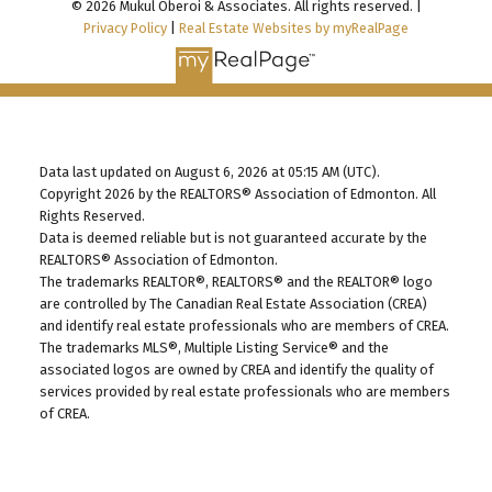
© 2026 Mukul Oberoi & Associates. All rights reserved. |
Privacy Policy
|
Real Estate Websites by myRealPage
Data last updated on August 6, 2026 at 05:15 AM (UTC).
Copyright 2026 by the REALTORS® Association of Edmonton. All
Rights Reserved.
Data is deemed reliable but is not guaranteed accurate by the
REALTORS® Association of Edmonton.
The trademarks REALTOR®, REALTORS® and the REALTOR® logo
are controlled by The Canadian Real Estate Association (CREA)
and identify real estate professionals who are members of CREA.
The trademarks MLS®, Multiple Listing Service® and the
associated logos are owned by CREA and identify the quality of
services provided by real estate professionals who are members
of CREA.