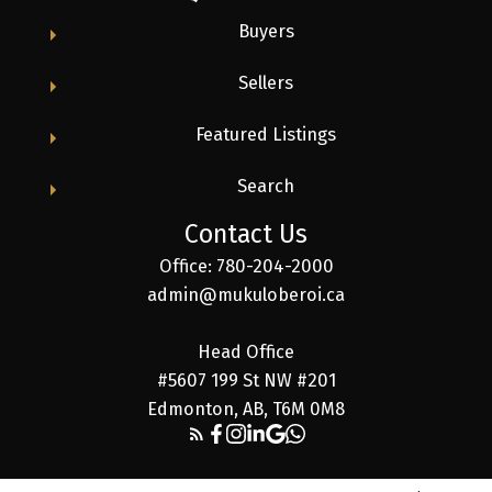
Buyers
Sellers
Featured Listings
Search
Contact Us
Office: 780-204-2000
admin@mukuloberoi.ca
Head Office
#5607 199 St NW #201
Edmonton, AB, T6M 0M8