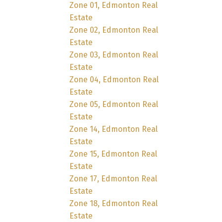
Zone 01, Edmonton Real
Estate
Zone 02, Edmonton Real
Estate
Zone 03, Edmonton Real
Estate
Zone 04, Edmonton Real
Estate
Zone 05, Edmonton Real
Estate
Zone 14, Edmonton Real
Estate
Zone 15, Edmonton Real
Estate
Zone 17, Edmonton Real
Estate
Zone 18, Edmonton Real
Estate