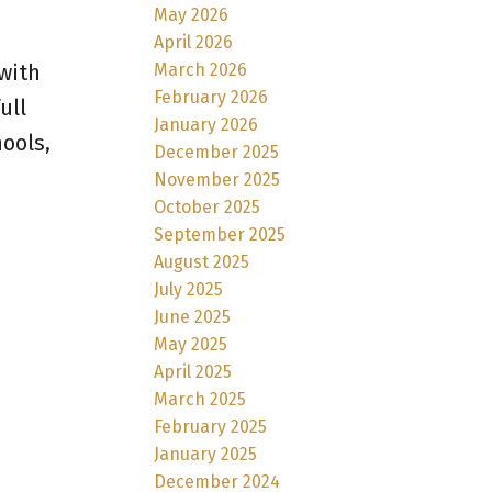
May 2026
April 2026
March 2026
with
February 2026
ull
January 2026
ools,
December 2025
November 2025
October 2025
September 2025
August 2025
July 2025
June 2025
May 2025
April 2025
March 2025
February 2025
January 2025
December 2024