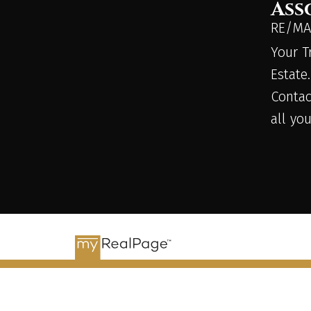
Ass
RE/MAX
Your T
Estate.
Contac
all yo