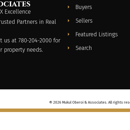
ociates
Buyers
 Excellence
Sellers
rusted Partners in Real
Featured Listings
t us at 780-204-2000 for
Search
ur property needs.
© 2026 Mukul Oberoi & Associates. All rights res