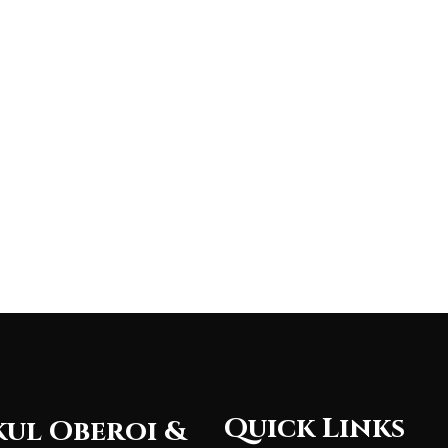
Quick Links
ul Oberoi &