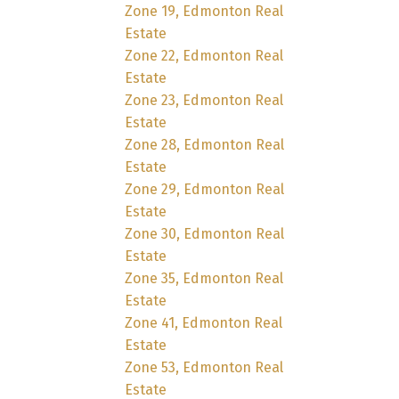
Zone 19, Edmonton Real
Estate
Zone 22, Edmonton Real
Estate
Zone 23, Edmonton Real
Estate
Zone 28, Edmonton Real
Estate
Zone 29, Edmonton Real
Estate
Zone 30, Edmonton Real
Estate
Zone 35, Edmonton Real
Estate
Zone 41, Edmonton Real
Estate
Zone 53, Edmonton Real
Estate