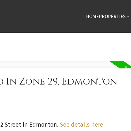
HOME
PROPERTIES
d In Zone 29, Edmonton
 62 Street in Edmonton.
See details here