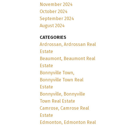
November 2024
October 2024
September 2024
August 2024
CATEGORIES
Ardrossan, Ardrossan Real
Estate
Beaumont, Beaumont Real
Estate
Bonnyville Town,
Bonnyville Town Real
Estate
Bonnyville, Bonnyville
Town Real Estate
Camrose, Camrose Real
Estate
Edmonton, Edmonton Real