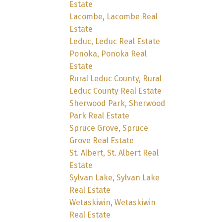
Estate
Lacombe, Lacombe Real
Estate
Leduc, Leduc Real Estate
Ponoka, Ponoka Real
Estate
Rural Leduc County, Rural
Leduc County Real Estate
Sherwood Park, Sherwood
Park Real Estate
Spruce Grove, Spruce
Grove Real Estate
St. Albert, St. Albert Real
Estate
Sylvan Lake, Sylvan Lake
Real Estate
Wetaskiwin, Wetaskiwin
Real Estate