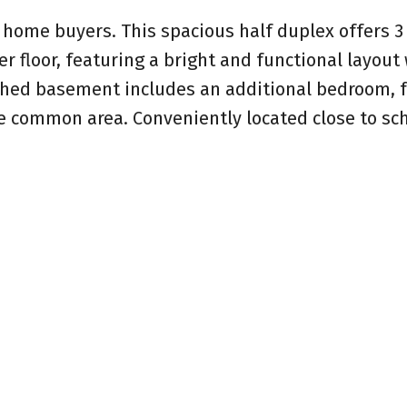
home buyers. This spacious half duplex offers 3
 floor, featuring a bright and functional layout 
nished basement includes an additional bedroom, f
e common area. Conveniently located close to sch