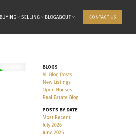
BUYING
SELLING
BLOG
ABOUT
CONTACT US
BLOGS
All Blog Posts
New Listings
Open Houses
Real Estate Blog
POSTS BY DATE
Most Recent
July 2026
June 2026