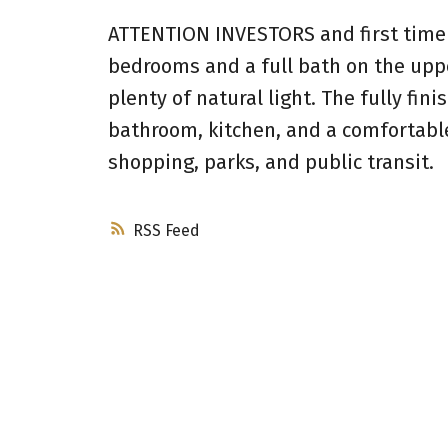
ATTENTION INVESTORS and first time 
bedrooms and a full bath on the upper
plenty of natural light. The fully fi
bathroom, kitchen, and a comfortabl
shopping, parks, and public transit.
RSS