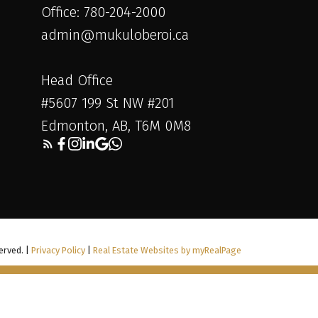
Office: 780-204-2000
admin@mukuloberoi.ca
Head Office
#5607 199 St NW #201
Edmonton, AB, T6M 0M8
erved. |
Privacy Policy
|
Real Estate Websites by myRealPage