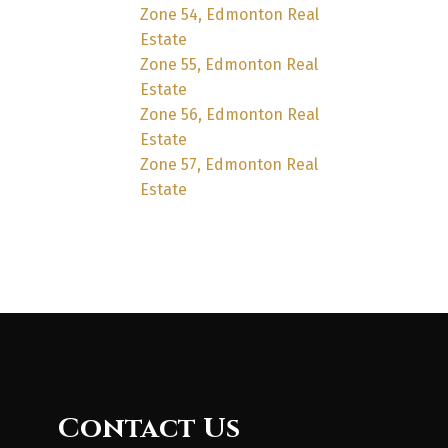
Zone 54, Edmonton Real
Estate
Zone 55, Edmonton Real
Estate
Zone 56, Edmonton Real
Estate
Zone 57, Edmonton Real
Estate
Contact Us