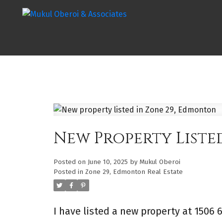
New Property Liste
Posted on
June 10, 2025
by
Mukul Oberoi
Posted in
Zone 29, Edmonton Real Estate
I have listed a new property at 1506