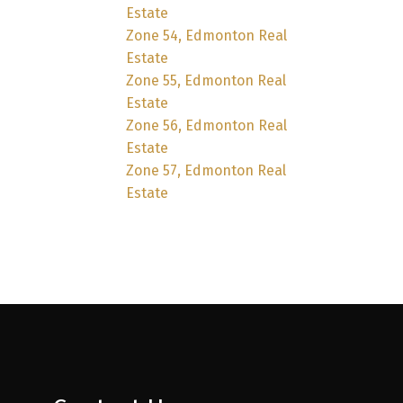
Estate
Zone 54, Edmonton Real
Estate
Zone 55, Edmonton Real
Estate
Zone 56, Edmonton Real
Estate
Zone 57, Edmonton Real
Estate