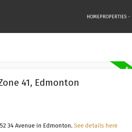
HOME
PROPERTIES
 Zone 41, Edmonton
9252 34 Avenue in Edmonton.
See details here