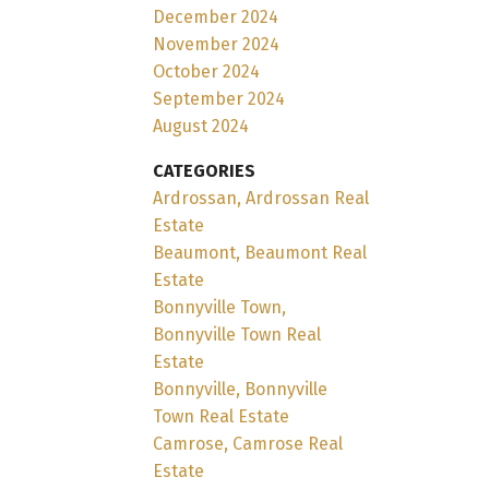
December 2024
November 2024
October 2024
September 2024
August 2024
CATEGORIES
Ardrossan, Ardrossan Real
Estate
Beaumont, Beaumont Real
Estate
Bonnyville Town,
Bonnyville Town Real
Estate
Bonnyville, Bonnyville
Town Real Estate
Camrose, Camrose Real
Estate