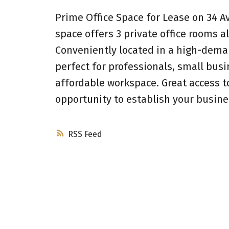
Prime Office Space for Lease on 34 A
space offers 3 private office rooms a
Conveniently located in a high-deman
perfect for professionals, small busi
affordable workspace. Great access to
opportunity to establish your busine
RSS