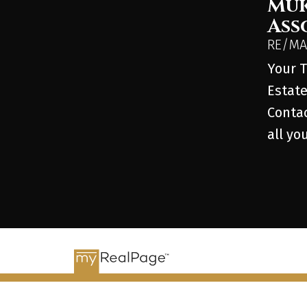
Muk
Ass
RE/MAX
Your T
Estate
Contac
all yo