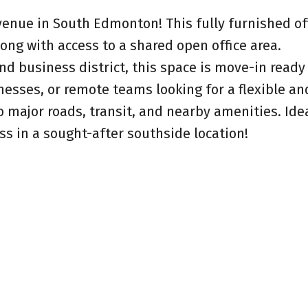
venue in South Edmonton! This fully furnished of
long with access to a shared open office area.
d business district, this space is move-in ready
nesses, or remote teams looking for a flexible an
 major roads, transit, and nearby amenities. Ide
ss in a sought-after southside location!