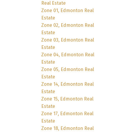
Real Estate
Zone 01, Edmonton Real
Estate
Zone 02, Edmonton Real
Estate
Zone 03, Edmonton Real
Estate
Zone 04, Edmonton Real
Estate
Zone 05, Edmonton Real
Estate
Zone 14, Edmonton Real
Estate
Zone 15, Edmonton Real
Estate
Zone 17, Edmonton Real
Estate
Zone 18, Edmonton Real