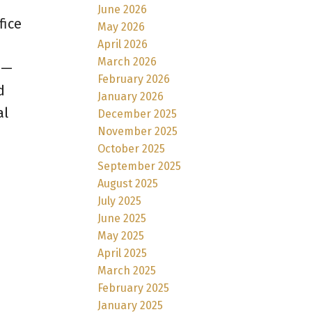
June 2026
fice
May 2026
April 2026
March 2026
 —
February 2026
d
January 2026
al
December 2025
November 2025
October 2025
September 2025
August 2025
July 2025
June 2025
May 2025
April 2025
March 2025
February 2025
January 2025