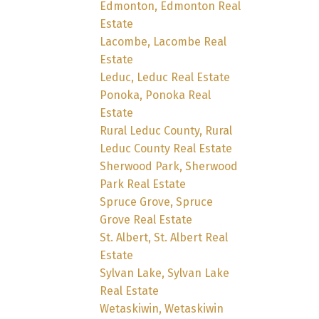
Edmonton, Edmonton Real
Estate
Lacombe, Lacombe Real
Estate
Leduc, Leduc Real Estate
Ponoka, Ponoka Real
Estate
Rural Leduc County, Rural
Leduc County Real Estate
Sherwood Park, Sherwood
Park Real Estate
Spruce Grove, Spruce
Grove Real Estate
St. Albert, St. Albert Real
Estate
Sylvan Lake, Sylvan Lake
Real Estate
Wetaskiwin, Wetaskiwin