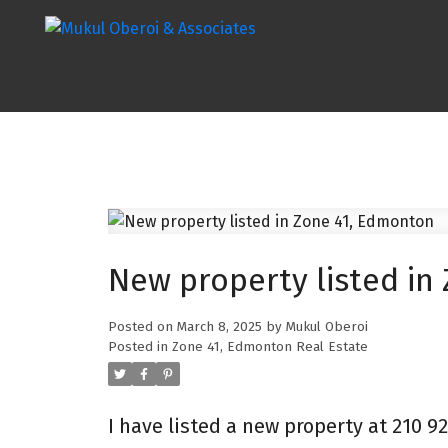
New property listed in
Posted on
March 8, 2025
by
Mukul Oberoi
Posted in
Zone 41, Edmonton Real Estate
I have listed a new property at 210 