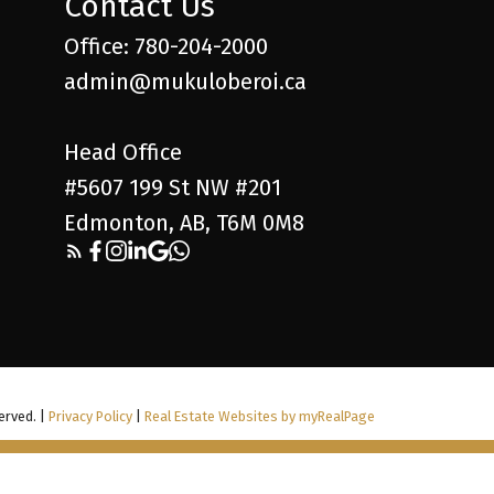
Contact Us
Office: 780-204-2000
admin@mukuloberoi.ca
Head Office
#5607 199 St NW #201
Edmonton, AB, T6M 0M8
erved. |
Privacy Policy
|
Real Estate Websites by myRealPage