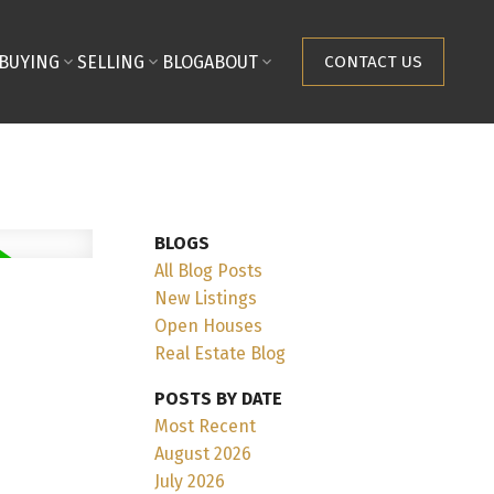
BUYING
SELLING
BLOG
ABOUT
CONTACT US
BLOGS
All Blog Posts
New Listings
Open Houses
Real Estate Blog
POSTS BY DATE
Most Recent
August 2026
July 2026