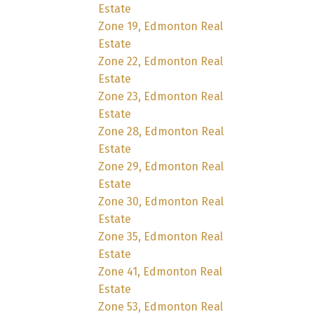
Estate
Zone 19, Edmonton Real
Estate
Zone 22, Edmonton Real
Estate
Zone 23, Edmonton Real
Estate
Zone 28, Edmonton Real
Estate
Zone 29, Edmonton Real
Estate
Zone 30, Edmonton Real
Estate
Zone 35, Edmonton Real
Estate
Zone 41, Edmonton Real
Estate
Zone 53, Edmonton Real