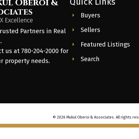
Quick Links
ul Oberoi &
ociates
Buyers
 Excellence
Sellers
rusted Partners in Real
.
Featured Listings
t us at 780-204-2000 for
Search
ur property needs.
© 2026 Mukul Oberoi & Associates. All rights res