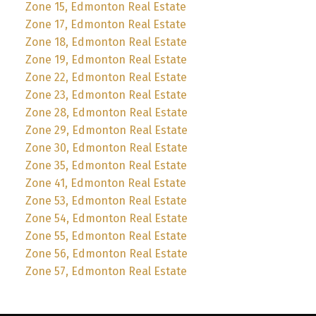
Zone 15, Edmonton Real Estate
Zone 17, Edmonton Real Estate
Zone 18, Edmonton Real Estate
Zone 19, Edmonton Real Estate
Zone 22, Edmonton Real Estate
Zone 23, Edmonton Real Estate
Zone 28, Edmonton Real Estate
Zone 29, Edmonton Real Estate
Zone 30, Edmonton Real Estate
Zone 35, Edmonton Real Estate
Zone 41, Edmonton Real Estate
Zone 53, Edmonton Real Estate
Zone 54, Edmonton Real Estate
Zone 55, Edmonton Real Estate
Zone 56, Edmonton Real Estate
Zone 57, Edmonton Real Estate