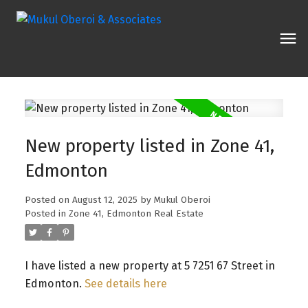
New property listed in Zone 41,
Edmonton
Posted on
August 12, 2025
by
Mukul Oberoi
Posted in
Zone 41, Edmonton Real Estate
I have listed a new property at 5 7251 67 Street in
Edmonton.
See details here