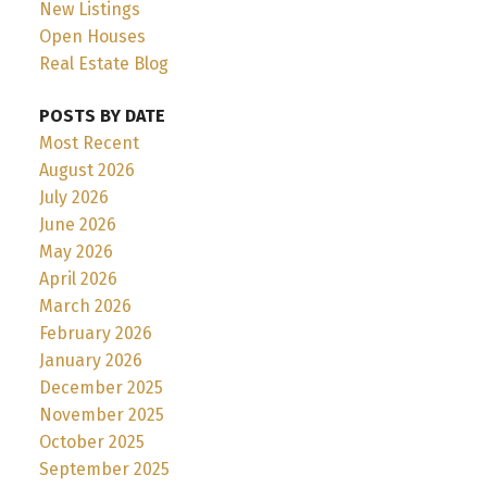
New Listings
Open Houses
Real Estate Blog
POSTS BY DATE
Most Recent
August 2026
July 2026
June 2026
May 2026
April 2026
March 2026
February 2026
January 2026
December 2025
November 2025
October 2025
September 2025