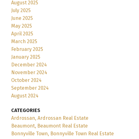
August 2025
July 2025
June 2025
May 2025
April 2025
March 2025
February 2025
January 2025
December 2024
November 2024
October 2024
September 2024
August 2024
CATEGORIES
Ardrossan, Ardrossan Real Estate
Beaumont, Beaumont Real Estate
Bonnyville Town, Bonnyville Town Real Estate