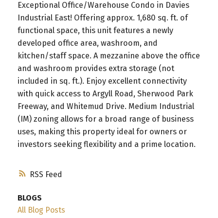
Exceptional Office/Warehouse Condo in Davies
Industrial East! Offering approx. 1,680 sq. ft. of
functional space, this unit features a newly
developed office area, washroom, and
kitchen/staff space. A mezzanine above the office
and washroom provides extra storage (not
included in sq. ft.). Enjoy excellent connectivity
with quick access to Argyll Road, Sherwood Park
Freeway, and Whitemud Drive. Medium Industrial
(IM) zoning allows for a broad range of business
uses, making this property ideal for owners or
investors seeking flexibility and a prime location.
RSS
BLOGS
All Blog Posts