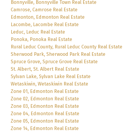
Bonnyville, Bonnyville Town Real Estate
Camrose, Camrose Real Estate
Edmonton, Edmonton Real Estate
Lacombe, Lacombe Real Estate
Leduc, Leduc Real Estate
Ponoka, Ponoka Real Estate
Rural Leduc County, Rural Leduc County Real Estate
Sherwood Park, Sherwood Park Real Estate
Spruce Grove, Spruce Grove Real Estate
St. Albert, St. Albert Real Estate
Sylvan Lake, Sylvan Lake Real Estate
Wetaskiwin, Wetaskiwin Real Estate
Zone 01, Edmonton Real Estate
Zone 02, Edmonton Real Estate
Zone 03, Edmonton Real Estate
Zone 04, Edmonton Real Estate
Zone 05, Edmonton Real Estate
Zone 14, Edmonton Real Estate