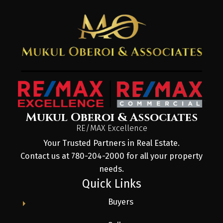
Mukul Oberoi & Associates
RE/MAX Excellence
Your Trusted Partners in Real Estate.
Contact us at 780-204-2000 for all your property
needs.
Quick Links
Buyers