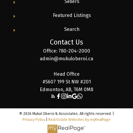
Sellers
Featured Listings
Search
Contact Us
Office: 780-204-2000
admin@mukuloberoi.ca
Head Office
#5607 199 St NW #201
Edmonton, AB, T6M 0M8
© 2026 Mukul Oberoi & Associates. All rights reserved. |
Privacy Policy
|
Real Estate Websites by myRealPage