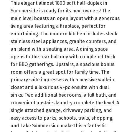
This elegant almost 1800 sqft half-duplex in
Summerside is ready for its next owners! The
main level boasts an open layout with a generous
living area featuring a fireplace, perfect for
entertaining. The modern kitchen includes sleek
stainless steel appliances, granite counters, and
an island with a seating area. A dining space
opens to the rear balcony with completed Deck
for BBQ gatherings. Upstairs, a spacious bonus
room offers a great spot for family time. The
primary suite impresses with a massive walk-in
closet and a luxurious 4-pc ensuite with dual
sinks. Two additional bedrooms, a full bath, and
convenient upstairs laundry complete the level. A
single attached garage, driveway parking, and
easy access to parks, schools, trails, shopping,
and Lake Summerside make this a fantastic