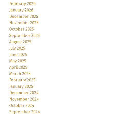
February 2026
January 2026
December 2025
November 2025
October 2025
September 2025
August 2025
July 2025
June 2025
May 2025
April 2025
March 2025
February 2025
January 2025
December 2024
November 2024
October 2024
September 2024