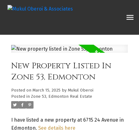
New Property Listed In
Zone 53, Edmonton
Posted on
March 15, 2025
by
Mukul Oberoi
Posted in
Zone 53, Edmonton Real Estate
I have listed a new property at 6715 24 Avenue in
Edmonton.
See details here