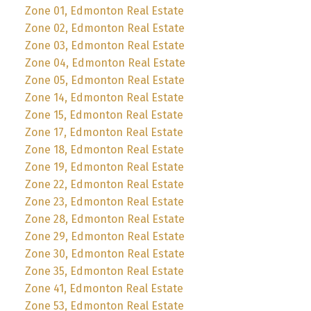
Zone 01, Edmonton Real Estate
Zone 02, Edmonton Real Estate
Zone 03, Edmonton Real Estate
Zone 04, Edmonton Real Estate
Zone 05, Edmonton Real Estate
Zone 14, Edmonton Real Estate
Zone 15, Edmonton Real Estate
Zone 17, Edmonton Real Estate
Zone 18, Edmonton Real Estate
Zone 19, Edmonton Real Estate
Zone 22, Edmonton Real Estate
Zone 23, Edmonton Real Estate
Zone 28, Edmonton Real Estate
Zone 29, Edmonton Real Estate
Zone 30, Edmonton Real Estate
Zone 35, Edmonton Real Estate
Zone 41, Edmonton Real Estate
Zone 53, Edmonton Real Estate