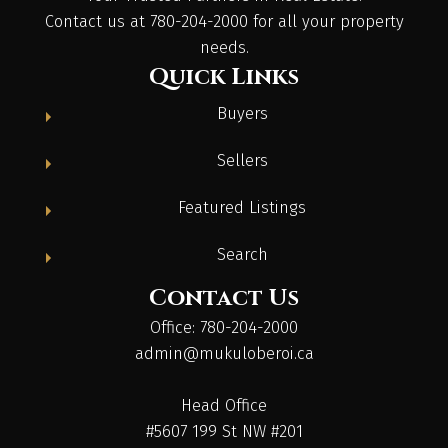
Contact us at 780-204-2000 for all your property
needs.
Quick Links
Buyers
Sellers
Featured Listings
Search
Contact Us
Office: 780-204-2000
admin@mukuloberoi.ca
Head Office
#5607 199 St NW #201