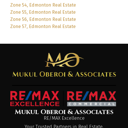
Zone 54, Edmonton Real Estate
Zone 55, Edmonton Real Estate
Zone 56, Edmonton Real Estate
Zone 57, Edmonton Real Estate
Mukul Oberoi & Associates
RE/MAX Excellence
Your Trusted Partners in Real Estate.