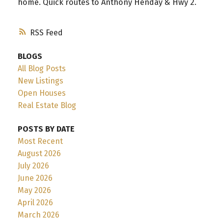
home. Quick routes to Anthony Henday & Hwy 2.
RSS
BLOGS
All Blog Posts
New Listings
Open Houses
Real Estate Blog
POSTS BY DATE
Most Recent
August 2026
July 2026
June 2026
May 2026
April 2026
March 2026