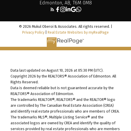
Edmonton, AB, T6M 0M8
© 2026 Mukul Oberoi & Associates. All rights reserved. |
Privacy Policy
|
Real Estate Websites by myRealPage
Data last updated on August 10, 2026 at 05:30 PM (UTC).
Copyright 2026 by the REALTORS® Association of Edmonton. All
Rights Reserved.
Data is deemed reliable but is not guaranteed accurate by the
REALTORS® Association of Edmonton.
The trademarks REALTOR®, REALTORS® and the REALTOR® logo
are controlled by The Canadian Real Estate Association (CREA)
and identify real estate professionals who are members of CREA.
The trademarks MLS®, Multiple Listing Service® and the
associated logos are owned by CREA and identify the quality of
services provided by real estate professionals who are members