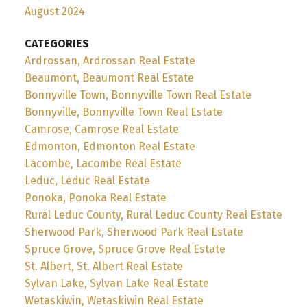
August 2024
CATEGORIES
Ardrossan, Ardrossan Real Estate
Beaumont, Beaumont Real Estate
Bonnyville Town, Bonnyville Town Real Estate
Bonnyville, Bonnyville Town Real Estate
Camrose, Camrose Real Estate
Edmonton, Edmonton Real Estate
Lacombe, Lacombe Real Estate
Leduc, Leduc Real Estate
Ponoka, Ponoka Real Estate
Rural Leduc County, Rural Leduc County Real Estate
Sherwood Park, Sherwood Park Real Estate
Spruce Grove, Spruce Grove Real Estate
St. Albert, St. Albert Real Estate
Sylvan Lake, Sylvan Lake Real Estate
Wetaskiwin, Wetaskiwin Real Estate