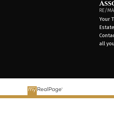
Ass
RE/MAX
Your T
Estate
Contac
all yo