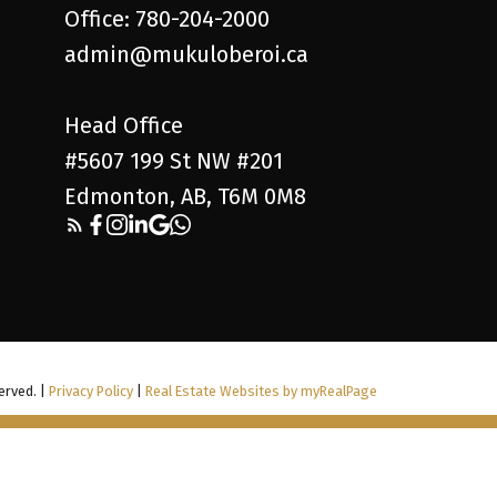
Office: 780-204-2000
admin@mukuloberoi.ca
Head Office
#5607 199 St NW #201
Edmonton, AB, T6M 0M8
erved. |
Privacy Policy
|
Real Estate Websites by myRealPage