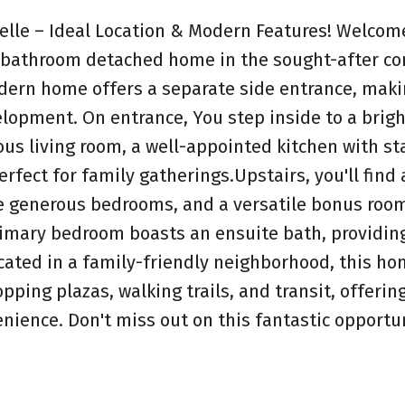
le – Ideal Location & Modern Features! Welcome
5-bathroom detached home in the sought-after 
ern home offers a separate side entrance, makin
elopment. On entrance, You step inside to a brig
ious living room, a well-appointed kitchen with st
rfect for family gatherings.Upstairs, you'll find 
ee generous bedrooms, and a versatile bonus ro
primary bedroom boasts an ensuite bath, providin
ocated in a family-friendly neighborhood, this ho
pping plazas, walking trails, and transit, offerin
nience. Don't miss out on this fantastic opportun