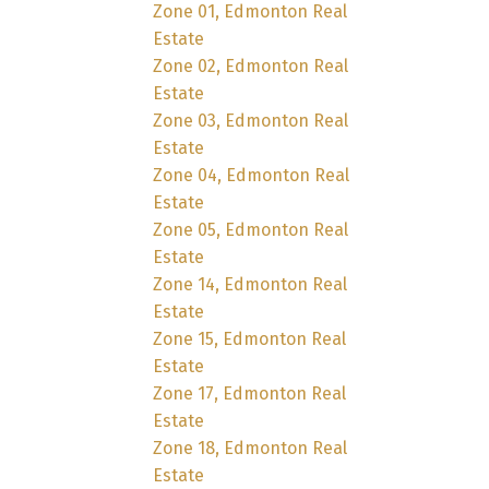
Zone 01, Edmonton Real
Estate
Zone 02, Edmonton Real
Estate
Zone 03, Edmonton Real
Estate
Zone 04, Edmonton Real
Estate
Zone 05, Edmonton Real
Estate
Zone 14, Edmonton Real
Estate
Zone 15, Edmonton Real
Estate
Zone 17, Edmonton Real
Estate
Zone 18, Edmonton Real
Estate