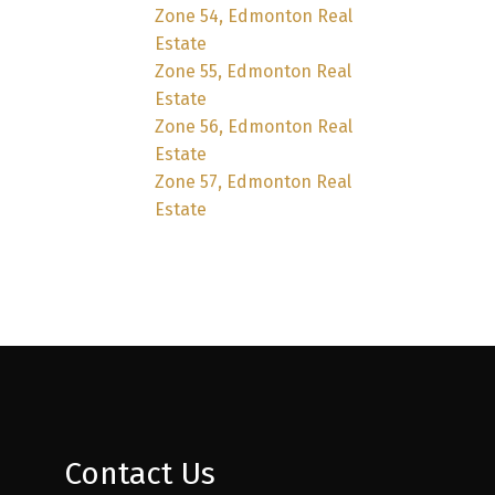
Zone 54, Edmonton Real
Estate
Zone 55, Edmonton Real
Estate
Zone 56, Edmonton Real
Estate
Zone 57, Edmonton Real
Estate
Contact Us