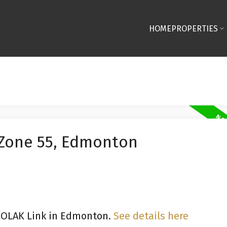
HOME
PROPERTIES
 Zone 55, Edmonton
 COLAK Link in Edmonton.
See details here