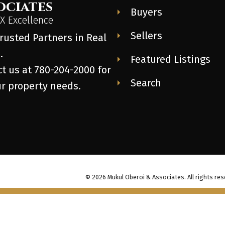
ociates
Buyers
 Excellence
Sellers
rusted Partners in Real
.
Featured Listings
t us at 780-204-2000 for
Search
ur property needs.
© 2026 Mukul Oberoi & Associates. All rights res