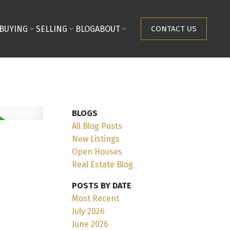
BUYING
SELLING
BLOG
ABOUT
CONTACT US
BLOGS
All Blog Posts
New Listings
Open Houses
Real Estate Blog
POSTS BY DATE
Most Recent
July 2026
June 2026