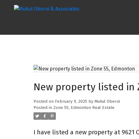
New property listed in
Posted on
February 9, 2025
by
Mukul Oberoi
Posted in
Zone 55, Edmonton Real Estate
I have listed a new property at 9621