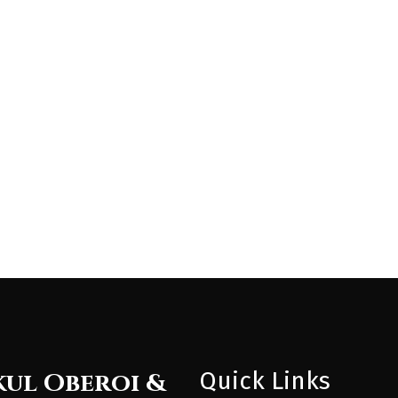
Quick Links
ul Oberoi &