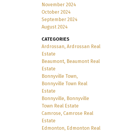
November 2024
October 2024
September 2024
August 2024
CATEGORIES
Ardrossan, Ardrossan Real
Estate
Beaumont, Beaumont Real
Estate
Bonnyville Town,
Bonnyville Town Real
Estate
Bonnyville, Bonnyville
Town Real Estate
Camrose, Camrose Real
Estate
Edmonton, Edmonton Real