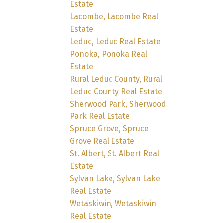
Estate
Lacombe, Lacombe Real
Estate
Leduc, Leduc Real Estate
Ponoka, Ponoka Real
Estate
Rural Leduc County, Rural
Leduc County Real Estate
Sherwood Park, Sherwood
Park Real Estate
Spruce Grove, Spruce
Grove Real Estate
St. Albert, St. Albert Real
Estate
Sylvan Lake, Sylvan Lake
Real Estate
Wetaskiwin, Wetaskiwin
Real Estate