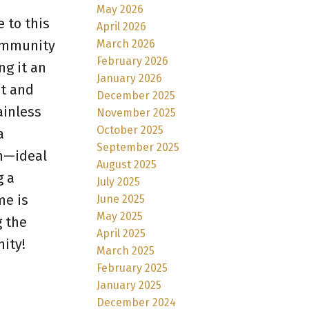
May 2026
 to this
April 2026
March 2026
community
February 2026
g it an
January 2026
ht and
December 2025
ainless
November 2025
October 2025
a
September 2025
om—ideal
August 2025
g a
July 2025
me is
June 2025
May 2025
g the
April 2025
ity!
March 2025
February 2025
January 2025
December 2024