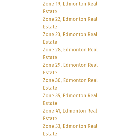
Zone 19, Edmonton Real
Estate
Zone 22, Edmonton Real
Estate
Zone 23, Edmonton Real
Estate
Zone 28, Edmonton Real
Estate
Zone 29, Edmonton Real
Estate
Zone 30, Edmonton Real
Estate
Zone 35, Edmonton Real
Estate
Zone 41, Edmonton Real
Estate
Zone 53, Edmonton Real
Estate