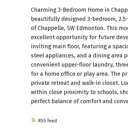
Charming 3-Bedroom Home in Chappel
beautifully designed 3-bedroom, 2.
of Chappelle, SW Edmonton. This mod
excellent opportunity for future dev
inviting main floor, featuring a spac
steel appliances, and a dining area pe
convenient upper-floor laundry, thr
for a home office or play area. The 
private retreat and walk-in closet. L
within close proximity to schools, sho
perfect balance of comfort and conve
RSS