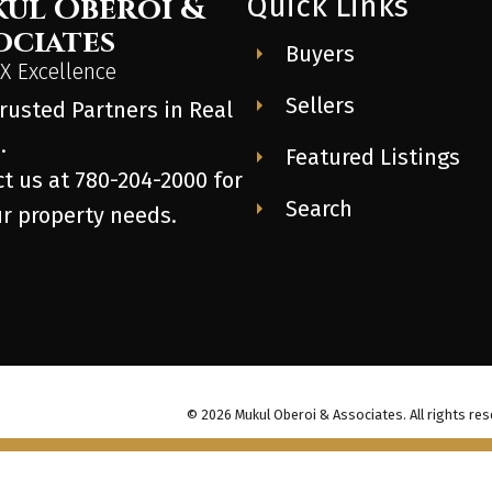
Quick Links
ul Oberoi &
ociates
Buyers
 Excellence
Sellers
rusted Partners in Real
.
Featured Listings
t us at 780-204-2000 for
Search
ur property needs.
© 2026 Mukul Oberoi & Associates. All rights res