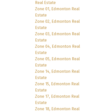
Real Estate
Zone 01, Edmonton Real
Estate
Zone 02, Edmonton Real
Estate
Zone 03, Edmonton Real
Estate
Zone 04, Edmonton Real
Estate
Zone 05, Edmonton Real
Estate
Zone 14, Edmonton Real
Estate
Zone 15, Edmonton Real
Estate
Zone 17, Edmonton Real
Estate
Zone 18, Edmonton Real