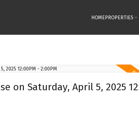
HOME
PROPERTIES
 on Saturday, April 5, 2025 1