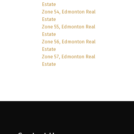
Estate
Zone 54, Edmonton Real
Estate
Zone 55, Edmonton Real
Estate
Zone 56, Edmonton Real
Estate
Zone 57, Edmonton Real
Estate