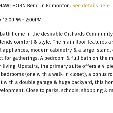
55 HAWTHORN Bend in Edmonton.
See details here
5 12:00PM - 2:00PM
-bath home in the desirable Orchards Community
blends comfort & style. The main floor features a
l appliances, modern cabinetry & a large island,
ct for gatherings. A bedroom & full bath on the m
 living. Upstairs, the primary suite offers a 4-pi
e bedrooms (one with a walk-in closet), a bonus 
lot with a double garage & huge backyard, this h
velopment. Close to parks, schools, shopping & m