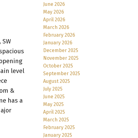
June 2026
May 2026
April 2026
March 2026
February 2026
, SW
January 2026
December 2025
 spacious
November 2025
 opening
October 2025
ain level
September 2025
ece
August 2025
July 2025
room &
June 2025
ome has a
May 2025
ajor
April 2025
March 2025
February 2025
January 2025