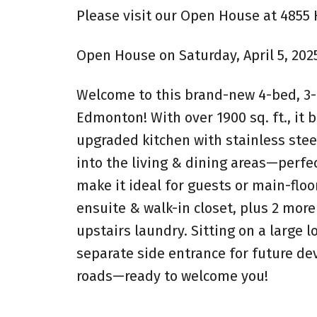
Please visit our Open House at 48
Open House on Saturday, April 5, 202
Welcome to this brand-new 4-bed, 3
Edmonton! With over 1900 sq. ft., it 
upgraded kitchen with stainless stee
into the living & dining areas—perfe
make it ideal for guests or main-floor
ensuite & walk-in closet, plus 2 mor
upstairs laundry. Sitting on a large 
separate side entrance for future de
roads—ready to welcome you!