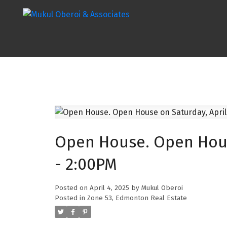
Open House. Open House
- 2:00PM
Posted on
April 4, 2025
by
Mukul Oberoi
Posted in
Zone 53, Edmonton Real Estate