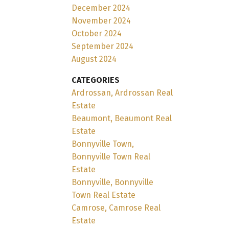
December 2024
November 2024
October 2024
September 2024
August 2024
CATEGORIES
Ardrossan, Ardrossan Real
Estate
Beaumont, Beaumont Real
Estate
Bonnyville Town,
Bonnyville Town Real
Estate
Bonnyville, Bonnyville
Town Real Estate
Camrose, Camrose Real
Estate