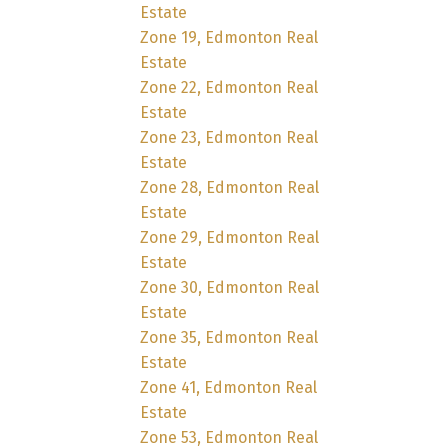
Estate
Zone 19, Edmonton Real
Estate
Zone 22, Edmonton Real
Estate
Zone 23, Edmonton Real
Estate
Zone 28, Edmonton Real
Estate
Zone 29, Edmonton Real
Estate
Zone 30, Edmonton Real
Estate
Zone 35, Edmonton Real
Estate
Zone 41, Edmonton Real
Estate
Zone 53, Edmonton Real