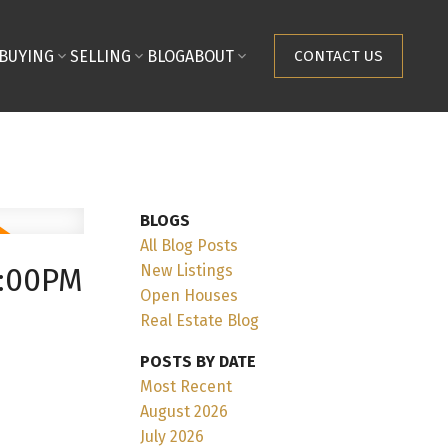
BUYING
SELLING
BLOG
ABOUT
CONTACT US
BLOGS
All Blog Posts
New Listings
2:00PM
Open Houses
Real Estate Blog
POSTS BY DATE
Most Recent
August 2026
July 2026