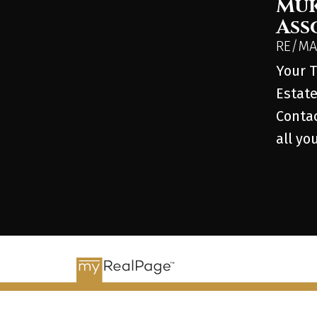
Muk
Ass
RE/MAX
Your T
Estate
Contac
all yo