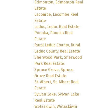
Edmonton, Edmonton Real
Estate
Lacombe, Lacombe Real
Estate
Leduc, Leduc Real Estate
Ponoka, Ponoka Real
Estate
Rural Leduc County, Rural
Leduc County Real Estate
Sherwood Park, Sherwood
Park Real Estate
Spruce Grove, Spruce
Grove Real Estate
St. Albert, St. Albert Real
Estate
Sylvan Lake, Sylvan Lake
Real Estate
Wetaskiwin, Wetaskiwin