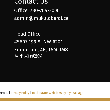
Contact Us
Office: 780-204-2000
admin@mukuloberoi.ca
Head Office
#5607 199 St NW #201
Edmonton, AB, T6M 0M8
erved. |
Privacy Policy
|
Real Estate Websites by myRealPage