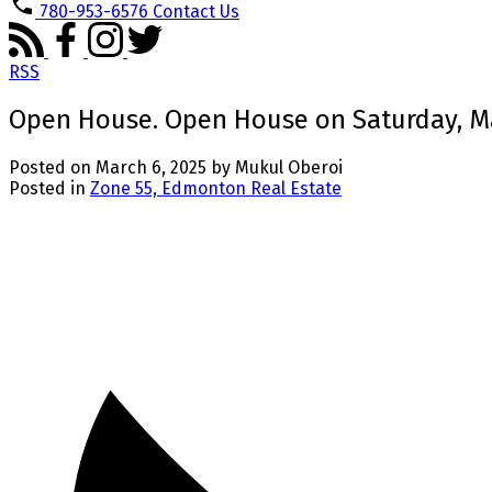
780-953-6576
Contact Us
RSS
Open House. Open House on Saturday, Ma
Posted on
March 6, 2025
by
Mukul Oberoi
Posted in
Zone 55, Edmonton Real Estate