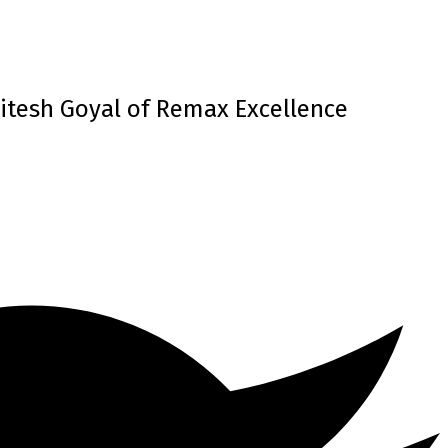
itesh Goyal of Remax Excellence