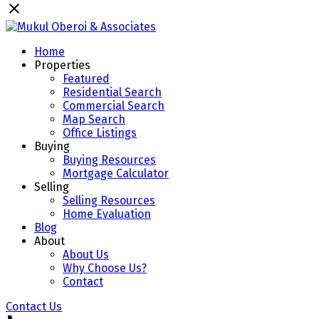
Home
Properties
Featured
Residential Search
Commercial Search
Map Search
Office Listings
Buying
Buying Resources
Mortgage Calculator
Selling
Selling Resources
Home Evaluation
Blog
About
About Us
Why Choose Us?
Contact
Contact Us