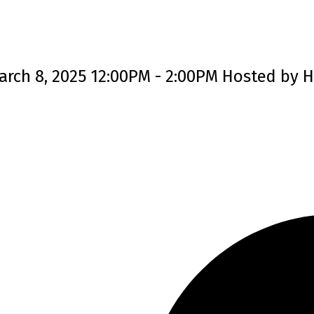
rch 8, 2025 12:00PM - 2:00PM Hosted by H