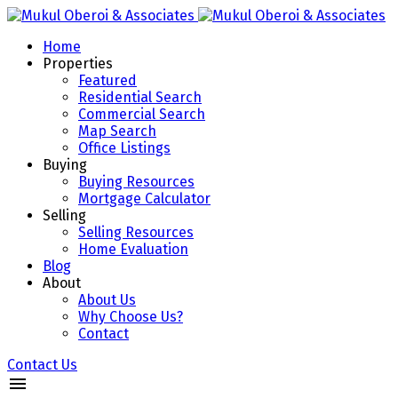
Home
Properties
Featured
Residential Search
Commercial Search
Map Search
Office Listings
Buying
Buying Resources
Mortgage Calculator
Selling
Selling Resources
Home Evaluation
Blog
About
About Us
Why Choose Us?
Contact
Contact Us