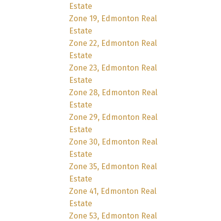
Estate
Zone 19, Edmonton Real
Estate
Zone 22, Edmonton Real
Estate
Zone 23, Edmonton Real
Estate
Zone 28, Edmonton Real
Estate
Zone 29, Edmonton Real
Estate
Zone 30, Edmonton Real
Estate
Zone 35, Edmonton Real
Estate
Zone 41, Edmonton Real
Estate
Zone 53, Edmonton Real