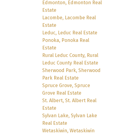
Edmonton, Edmonton Real
Estate
Lacombe, Lacombe Real
Estate
Leduc, Leduc Real Estate
Ponoka, Ponoka Real
Estate
Rural Leduc County, Rural
Leduc County Real Estate
Sherwood Park, Sherwood
Park Real Estate
Spruce Grove, Spruce
Grove Real Estate
St. Albert, St. Albert Real
Estate
Sylvan Lake, Sylvan Lake
Real Estate
Wetaskiwin, Wetaskiwin