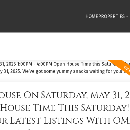
HOME
PROPERTIES
use On Saturday, May 31, 2
n House Time This Saturday!
 Latest Listings With OM