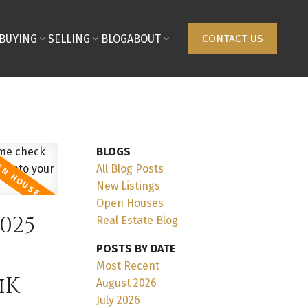
BUYING
SELLING
BLOG
ABOUT
CONTACT US
BLOGS
All Blog Posts
New Listings
Open Houses
025
Real Estate Blog
POSTS BY DATE
Most Recent
iK
August 2026
July 2026