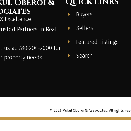
Quick Links
ul Oberoi &
ociates
Buyers
 Excellence
Sellers
rusted Partners in Real
Featured Listings
t us at 780-204-2000 for
Search
ur property needs.
© 2026 Mukul Oberoi & Associates. All rights res