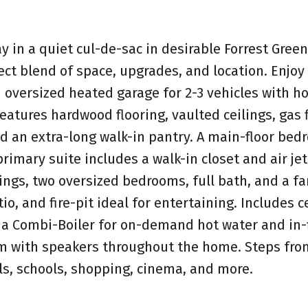
 in a quiet cul-de-sac in desirable Forrest Green
ect blend of space, upgrades, and location. Enjoy
 oversized heated garage for 2-3 vehicles with h
eatures hardwood flooring, vaulted ceilings, gas f
nd an extra-long walk-in pantry. A main-floor bed
primary suite includes a walk-in closet and air jet
lings, two oversized bedrooms, full bath, and a f
io, and fire-pit ideal for entertaining. Includes c
 a Combi-Boiler for on-demand hot water and in-
em with speakers throughout the home. Steps fro
ils, schools, shopping, cinema, and more.