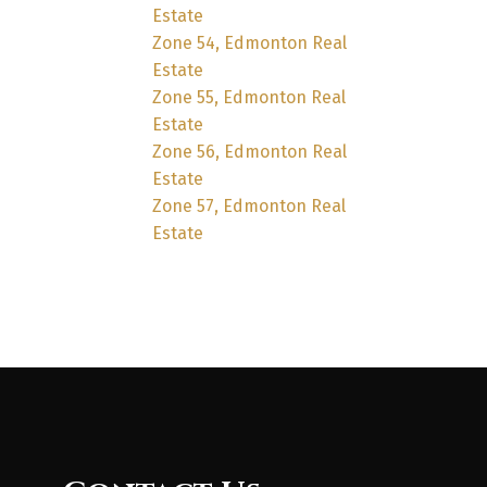
Estate
Zone 54, Edmonton Real
Estate
Zone 55, Edmonton Real
Estate
Zone 56, Edmonton Real
Estate
Zone 57, Edmonton Real
Estate