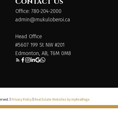
Contact Us
Office: 780-204-2000
admin@mukuloberoi.ca
Head Office
#5607 199 St NW #201
Edmonton, AB, T6M 0M8
erved. |
Privacy Policy
|
Real Estate Websites by myRealPage