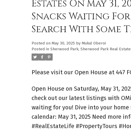
Estates On May 31, 
Snacks Waiting For
Search With Some T
Posted on
May 30, 2025
by
Mukul Oberoi
Posted in
Sherwood Park, Sherwood Park Real Estate
Please visit our Open House at 447 
Open House on Saturday, May 31, 202
check out our latest listings with O
waiting for you! Dive into your home
calendar: May 31, 2025 Need more in
#RealEstateLife #PropertyTours #