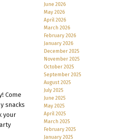
June 2026
May 2026
April 2026
March 2026
February 2026
January 2026
December 2025
November 2025
October 2025
September 2025
August 2025
July 2025
y! Come
June 2025
my snacks
May 2025
April 2025
k your
March 2025
arty
February 2025
January 2025