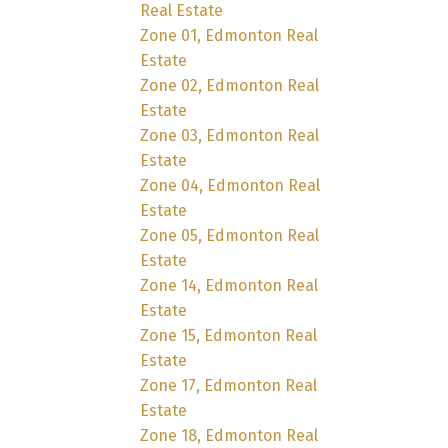
Real Estate
Zone 01, Edmonton Real
Estate
Zone 02, Edmonton Real
Estate
Zone 03, Edmonton Real
Estate
Zone 04, Edmonton Real
Estate
Zone 05, Edmonton Real
Estate
Zone 14, Edmonton Real
Estate
Zone 15, Edmonton Real
Estate
Zone 17, Edmonton Real
Estate
Zone 18, Edmonton Real