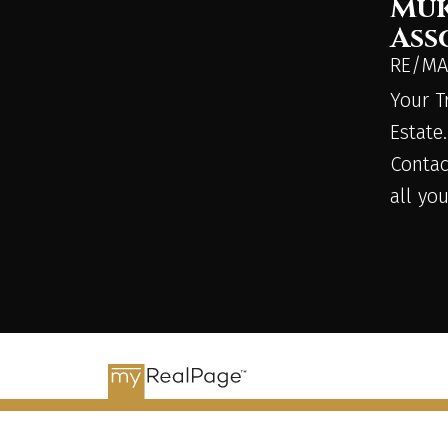
Muk
Ass
RE/MAX
Your T
Estate.
Contac
all yo