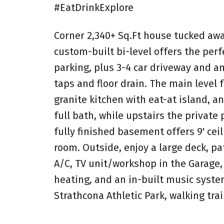
#EatDrinkExplore
Corner 2,340+ Sq.Ft house tucked away
custom-built bi-level offers the perf
parking, plus 3-4 car driveway and an
taps and floor drain. The main level f
granite kitchen with eat-at island, a
full bath, while upstairs the private 
fully finished basement offers 9' cei
room. Outside, enjoy a large deck, pat
A/C, TV unit/workshop in the Garage,
heating, and an in-built music syst
Strathcona Athletic Park, walking tra