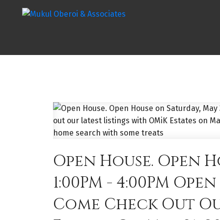
Open House. Open Ho
1:00PM - 4:00PM Ope
Come Check Out Our