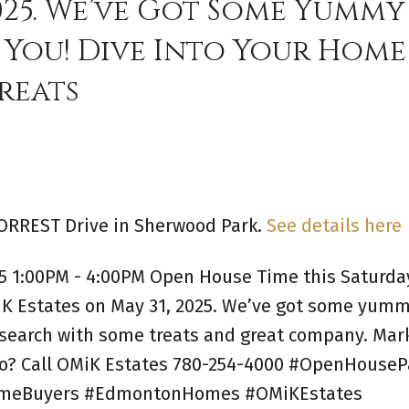
2025. We’ve Got Some Yummy
 You! Dive Into Your Home
reats
FORREST Drive in Sherwood Park.
See details here
5 1:00PM - 4:00PM Open House Time this Saturda
MiK Estates on May 31, 2025. We’ve got some yum
 search with some treats and great company. Mar
fo? Call OMiK Estates 780-254-4000 #OpenHouseP
HomeBuyers #EdmontonHomes #OMiKEstates