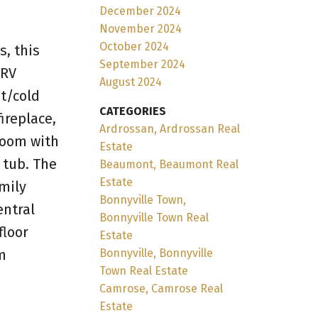
December 2024
November 2024
October 2024
s, this
September 2024
 RV
August 2024
ot/cold
CATEGORIES
ireplace,
Ardrossan, Ardrossan Real
room with
Estate
 tub. The
Beaumont, Beaumont Real
Estate
amily
Bonnyville Town,
entral
Bonnyville Town Real
floor
Estate
m
Bonnyville, Bonnyville
Town Real Estate
Camrose, Camrose Real
Estate