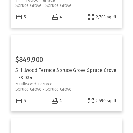
11 Hillwood Terrace
Spruce Grove
Spruce Grove
5
4
2,703 sq. ft.
$849,900
5 Hillwood Terrace
Spruce Grove
Spruce Grove
T7X 0X4
5 Hillwood Terrace
Spruce Grove
Spruce Grove
5
4
2,690 sq. ft.