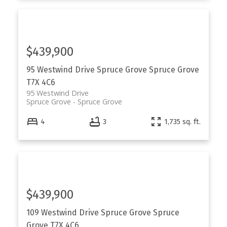
$439,900
95 Westwind Drive
Spruce Grove
Spruce Grove
T7X 4C6
95 Westwind Drive
Spruce Grove
Spruce Grove
4
3
1,735 sq. ft.
$439,900
109 Westwind Drive
Spruce Grove
Spruce
Grove
T7X 4C6