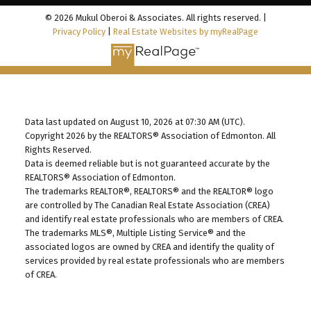
© 2026 Mukul Oberoi & Associates. All rights reserved. |
Privacy Policy
|
Real Estate Websites by myRealPage
Data last updated on August 10, 2026 at 07:30 AM (UTC).
Copyright 2026 by the REALTORS® Association of Edmonton. All
Rights Reserved.
Data is deemed reliable but is not guaranteed accurate by the
REALTORS® Association of Edmonton.
The trademarks REALTOR®, REALTORS® and the REALTOR® logo
are controlled by The Canadian Real Estate Association (CREA)
and identify real estate professionals who are members of CREA.
The trademarks MLS®, Multiple Listing Service® and the
associated logos are owned by CREA and identify the quality of
services provided by real estate professionals who are members
of CREA.