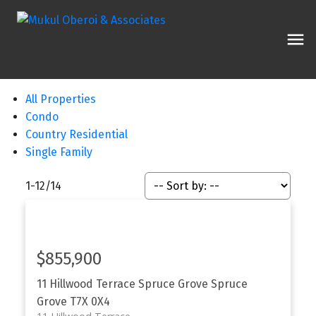
All Properties
Condo
Country Residential
Single Family
1-12
/
14
$855,900
11 Hillwood Terrace
Spruce Grove
Spruce
Grove
T7X 0X4