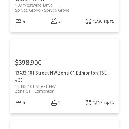
109 Westwind Drive
Spruce Grove
Spruce Grove
4
3
1,736 sq. ft.
$398,900
13433 101 Street NW
Zone 01
Edmonton
T5E
4G5
13433 101 Street NW
Zone 01
Edmonton
4
2
1,147 sq. ft.