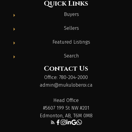
Quick Links
Buyers
Sellers
Featured Listings
Search
Contact Us
Office: 780-204-2000
admin@mukuloberoi.ca
Head Office
#5607 199 St NW #201
Edmonton, AB, T6M 0M8