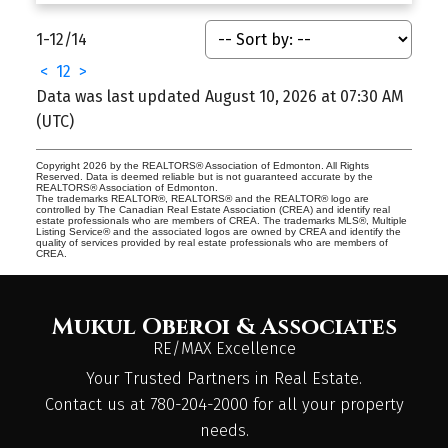
1-12
/
14
<
1
2
>
Data was last updated August 10, 2026 at 07:30 AM
(UTC)
Copyright 2026 by the REALTORS® Association of Edmonton. All Rights
Reserved. Data is deemed reliable but is not guaranteed accurate by the
REALTORS® Association of Edmonton.
The trademarks REALTOR®, REALTORS® and the REALTOR® logo are
controlled by The Canadian Real Estate Association (CREA) and identify real
estate professionals who are members of CREA. The trademarks MLS®, Multiple
Listing Service® and the associated logos are owned by CREA and identify the
quality of services provided by real estate professionals who are members of
CREA.
Mukul Oberoi & Associates
RE/MAX Excellence
Your Trusted Partners in Real Estate.
Contact us at 780-204-2000 for all your property
needs.