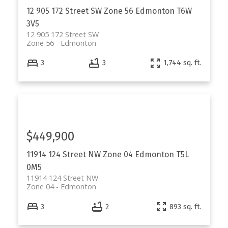
12 905 172 Street SW
Zone 56
Edmonton
T6W
3V5
12 905 172 Street SW
Zone 56
Edmonton
3
3
1,744 sq. ft.
$449,900
11914 124 Street NW
Zone 04
Edmonton
T5L
0M5
11914 124 Street NW
Zone 04
Edmonton
3
2
893 sq. ft.