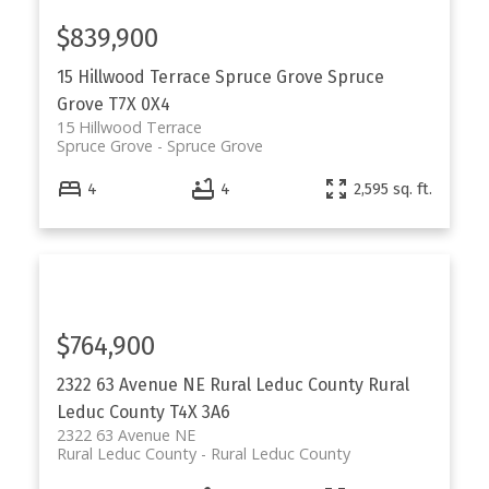
$839,900
15 Hillwood Terrace
Spruce Grove
Spruce
Grove
T7X 0X4
15 Hillwood Terrace
Spruce Grove
Spruce Grove
4
4
2,595 sq. ft.
$764,900
2322 63 Avenue NE
Rural Leduc County
Rural
Leduc County
T4X 3A6
2322 63 Avenue NE
Rural Leduc County
Rural Leduc County