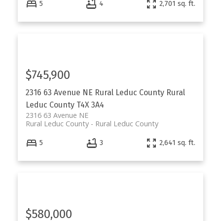
5
4
2,701 sq. ft.
$745,900
2316 63 Avenue NE
Rural Leduc County
Rural
Leduc County
T4X 3A4
2316 63 Avenue NE
Rural Leduc County
Rural Leduc County
5
3
2,641 sq. ft.
$580,000