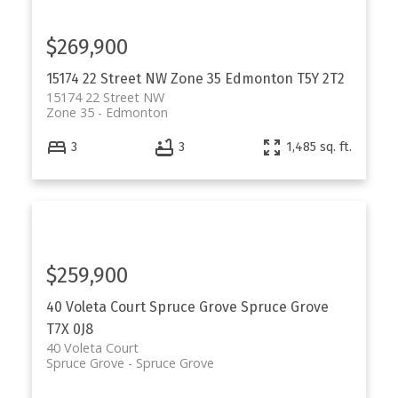
$269,900
15174 22 Street NW
Zone 35
Edmonton
T5Y 2T2
15174 22 Street NW
Zone 35
Edmonton
3
3
1,485 sq. ft.
$259,900
40 Voleta Court
Spruce Grove
Spruce Grove
T7X 0J8
40 Voleta Court
Spruce Grove
Spruce Grove