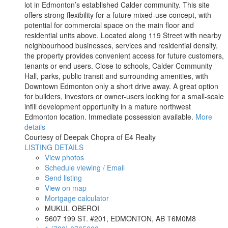
lot in Edmonton’s established Calder community. This site
offers strong flexibility for a future mixed-use concept, with
potential for commercial space on the main floor and
residential units above. Located along 119 Street with nearby
neighbourhood businesses, services and residential density,
the property provides convenient access for future customers,
tenants or end users. Close to schools, Calder Community
Hall, parks, public transit and surrounding amenities, with
Downtown Edmonton only a short drive away. A great option
for builders, investors or owner-users looking for a small-scale
infill development opportunity in a mature northwest
Edmonton location. Immediate possession available.
More
details
Courtesy of Deepak Chopra of E4 Realty
LISTING DETAILS
View photos
Schedule viewing / Email
Send listing
View on map
Mortgage calculator
MUKUL OBEROI
5607 199 ST. #201, EDMONTON, AB T6M0M8