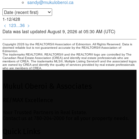
sandy@mukuloberoi.ca
1-12
/
428
<
1
2
3
...
36
>
Data was last updated August 9, 2026 at 05:30 AM (UTC)
Copyright 2026 by the REALTORS® Association of Edmonton. All Rights Reserved. Data is
deemed reliable but is not guaranteed accurate by the REALTORS® Association of
Edmonton.
The trademarks REALTOR®, REALTORS® and the REALTOR® logo are controlled by The
Canadian Real Estate Association (CREA) and identify real estate professionals who are
members of CREA. The trademarks MLS®, Multiple Listing Service® and the associated logos
are owned by CREA and identify the quality of services provided by real estate professionals
who are members of CREA.
Mukul Oberoi & Associates
RE/MAX Excellence
Your Trusted Partners in Real Estate.
Contact us at 780-204-2000 for all your property needs.
Quick Links