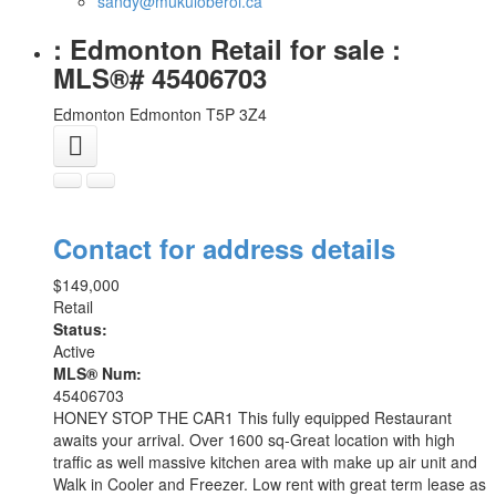
sandy@mukuloberoi.ca
: Edmonton Retail for sale :
MLS®# 45406703
Edmonton
Edmonton
T5P 3Z4
Contact for address details
$149,000
Retail
Status:
Active
MLS® Num:
45406703
HONEY STOP THE CAR1 This fully equipped Restaurant
awaits your arrival. Over 1600 sq-Great location with high
traffic as well massive kitchen area with make up air unit and
Walk in Cooler and Freezer. Low rent with great term lease as