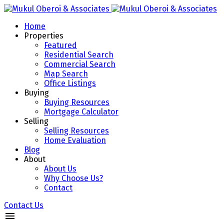
Home
Properties
Featured
Residential Search
Commercial Search
Map Search
Office Listings
Buying
Buying Resources
Mortgage Calculator
Selling
Selling Resources
Home Evaluation
Blog
About
About Us
Why Choose Us?
Contact
Contact Us