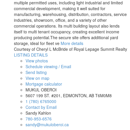
multiple permitted uses, including light industrial and limited
commercial development, making it well suited for
manufacturing, warehousing, distribution, contractors, service
industries, showroom, office, and a variety of other
commercial operations. Its multi building layout also lends
itself to multi tenant occupancy, creating excellent income
producing potential.The secure site offers additional yard
storage, ideal for fleet ve
More details
Courtesy of Cheryl L McBride of Royal Lepage Summit Realty
LISTING DETAILS
View photos
Schedule viewing / Email
Send listing
View on map
Mortgage calculator
MUKUL OBEROI
5607 199 ST. #201, EDMONTON, AB T6M0M8
1 (780) 6765000
Contact by Email
Sandy Kahlon
780-953-6576
sandy@mukuloberoi.ca