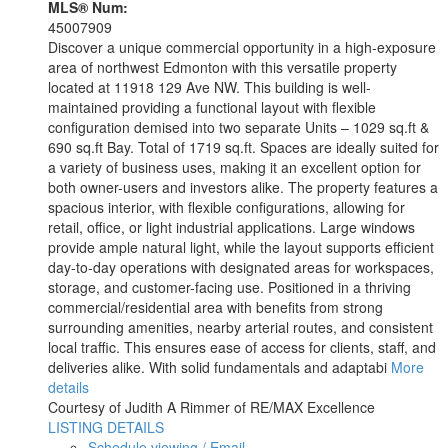
MLS® Num:
45007909
Discover a unique commercial opportunity in a high-exposure
area of northwest Edmonton with this versatile property
located at 11918 129 Ave NW. This building is well-
maintained providing a functional layout with flexible
configuration demised into two separate Units – 1029 sq.ft &
690 sq.ft Bay. Total of 1719 sq.ft. Spaces are ideally suited for
a variety of business uses, making it an excellent option for
both owner-users and investors alike. The property features a
spacious interior, with flexible configurations, allowing for
retail, office, or light industrial applications. Large windows
provide ample natural light, while the layout supports efficient
day-to-day operations with designated areas for workspaces,
storage, and customer-facing use. Positioned in a thriving
commercial/residential area with benefits from strong
surrounding amenities, nearby arterial routes, and consistent
local traffic. This ensures ease of access for clients, staff, and
deliveries alike. With solid fundamentals and adaptabi
More
details
Courtesy of Judith A Rimmer of RE/MAX Excellence
LISTING DETAILS
Schedule viewing / Email