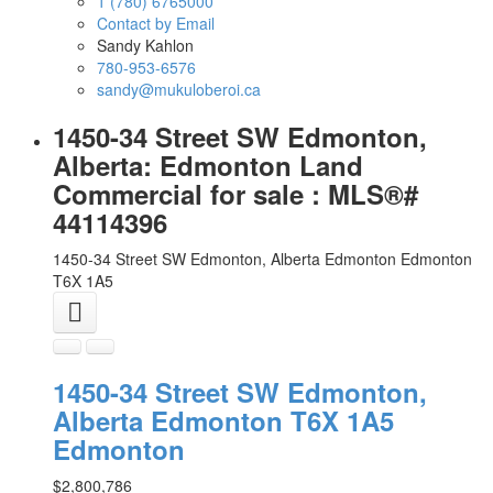
1 (780) 6765000
Contact by Email
Sandy Kahlon
780-953-6576
sandy@mukuloberoi.ca
1450-34 Street SW Edmonton,
Alberta: Edmonton Land
Commercial for sale : MLS®#
44114396
1450-34 Street SW Edmonton, Alberta
Edmonton
Edmonton
T6X 1A5
1450-34 Street SW Edmonton,
Alberta
Edmonton
T6X 1A5
Edmonton
$2,800,786