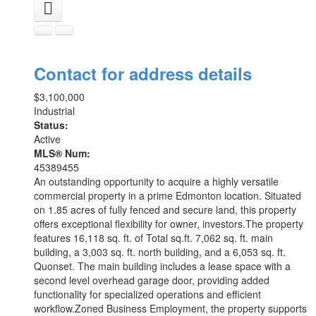
Contact for address details
$3,100,000
Industrial
Status:
Active
MLS® Num:
45389455
An outstanding opportunity to acquire a highly versatile
commercial property in a prime Edmonton location. Situated
on 1.85 acres of fully fenced and secure land, this property
offers exceptional flexibility for owner, investors.The property
features 16,118 sq. ft. of Total sq.ft. 7,062 sq. ft. main
building, a 3,003 sq. ft. north building, and a 6,053 sq. ft.
Quonset. The main building includes a lease space with a
second level overhead garage door, providing added
functionality for specialized operations and efficient
workflow.Zoned Business Employment, the property supports