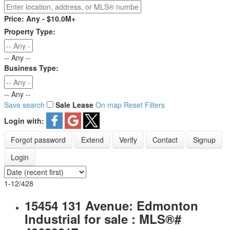
Price:
Any - $10.0M+
Property Type:
-- Any --
Business Type:
-- Any --
Save search
Sale
Lease
On map
Reset
Filters
Login with:
Forgot password
Extend
Verify
Contact
Signup
Login
1-12
/
428
15454 131 Avenue: Edmonton
Industrial for sale : MLS®#