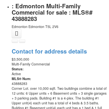
: Edmonton Multi-Family
Commercial for sale : MLS®#
43888283
Edmonton
Edmonton
T5L 2V6
Contact for address details
$3,500,000
Multi-Family Commercial
Status:
Active
MLS® Num:
43888283
Corner Lot. over 10,000 sqft. Two buildings combine a total of
12 units: 6 Upper units + 6 Basement units + 3 single garages
+ 3 parking pads. Building #1 is a 4-plex. The building #1
Upper unit(4) each unit has a total of 4 beds & 3.5 baths.
Building #1 Basement unit(4) each unit has a 1 bed & 1 full