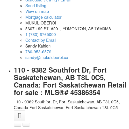
Send listing
View on map
Mortgage calculator
MUKUL OBEROI
5607 199 ST. #201, EDMONTON, AB T6M0M8
1 (780) 6765000
Contact by Email
Sandy Kahlon
780-953-6576
sandy@mukuloberoi.ca
110 - 9382 Southfort Dr, Fort
Saskatchewan, AB T8L 0C5,
Canada: Fort Saskatchewan Retail
for sale : MLS®# 45386354
110 - 9382 Southfort Dr, Fort Saskatchewan, AB T8L 0C5,
Canada
Fort Saskatchewan
Fort Saskatchewan
T8L 0C5