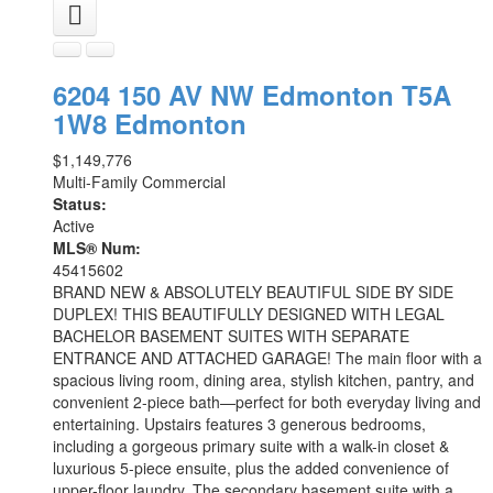
6204 150 AV NW
Edmonton
T5A
1W8
Edmonton
$1,149,776
Multi-Family Commercial
Status:
Active
MLS® Num:
45415602
BRAND NEW & ABSOLUTELY BEAUTIFUL SIDE BY SIDE
DUPLEX! THIS BEAUTIFULLY DESIGNED WITH LEGAL
BACHELOR BASEMENT SUITES WITH SEPARATE
ENTRANCE AND ATTACHED GARAGE! The main floor with a
spacious living room, dining area, stylish kitchen, pantry, and
convenient 2-piece bath—perfect for both everyday living and
entertaining. Upstairs features 3 generous bedrooms,
including a gorgeous primary suite with a walk-in closet &
luxurious 5-piece ensuite, plus the added convenience of
upper-floor laundry. The secondary basement suite with a