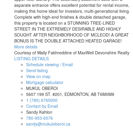
separate entrance offers excellent potential for rental income,
making this home ideal for investors, multi-generational living.
Complete with high-end finishes & double detached garage,
this property is located on a STUNNING TREE-LINED
STREET IN THE EXTREMELY DESIRABLE AND HIGHLY
SOUGHT AFTER NEIGHBORHOOD OF MCLEOD! A GREAT
BONUS IS THE DOUBLE ATTACHED HEATED GARAGE!
More details
Courtesy of Wally Fakhreddine of MaxWell Devonshire Realty
LISTING DETAILS
Schedule viewing / Email
Send listing
View on map
Mortgage calculator
MUKUL OBEROI
5607 199 ST. #201, EDMONTON, AB T6M0M8
1 (780) 6765000
Contact by Email
Sandy Kahlon
780-953-6576
sandy@mukuloberoi.ca