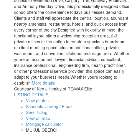
access to Whitemud Drive, Calgary Trail, Gateway Boulevard,
and Anthony Henday Drive, this professionally designed office
condo offers the convenience todays businesses demand.
Clients and staff will appreciate the central location, abundant
nearby amenities, restaurants, hotels, and quick access from
every corner of the city.Designed with flexibility in mind, the
functional layout offers a welcoming reception area, 2-3
private offices or the option to create a spacious boardroom
or client meeting space, plus an additional office, private
washroom, and convenient kitchenette/storage area. Whether
youre an accountant, lawyer, financial advisor, consultant,
insurance professional, engineering firm, health practitioner,
or other professional service provider, this space can easily
adapt to your business needs.Whether youre looking to
establish
More details
Courtesy of Ken J Healey of RE/MAX Elite
LISTING DETAILS
View photos
Schedule viewing / Email
Send listing
View on map
Mortgage calculator
MUKUL OBEROI