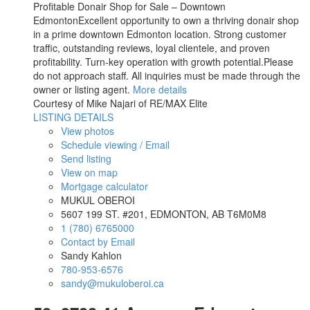
Profitable Donair Shop for Sale – Downtown
EdmontonExcellent opportunity to own a thriving donair shop
in a prime downtown Edmonton location. Strong customer
traffic, outstanding reviews, loyal clientele, and proven
profitability. Turn-key operation with growth potential.Please
do not approach staff. All inquiries must be made through the
owner or listing agent.
More details
Courtesy of Mike Najari of RE/MAX Elite
LISTING DETAILS
View photos
Schedule viewing / Email
Send listing
View on map
Mortgage calculator
MUKUL OBEROI
5607 199 ST. #201, EDMONTON, AB T6M0M8
1 (780) 6765000
Contact by Email
Sandy Kahlon
780-953-6576
sandy@mukuloberoi.ca