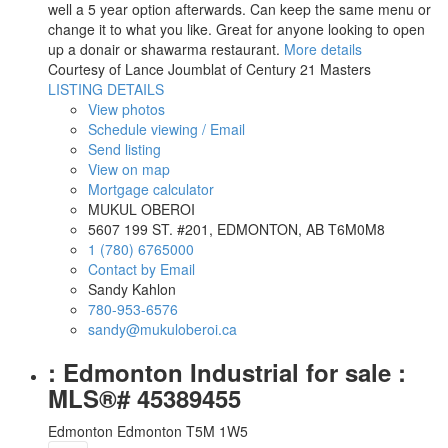
well a 5 year option afterwards. Can keep the same menu or
change it to what you like. Great for anyone looking to open
up a donair or shawarma restaurant.
More details
Courtesy of Lance Joumblat of Century 21 Masters
LISTING DETAILS
View photos
Schedule viewing / Email
Send listing
View on map
Mortgage calculator
MUKUL OBEROI
5607 199 ST. #201, EDMONTON, AB T6M0M8
1 (780) 6765000
Contact by Email
Sandy Kahlon
780-953-6576
sandy@mukuloberoi.ca
: Edmonton Industrial for sale :
MLS®# 45389455
Edmonton
Edmonton
T5M 1W5