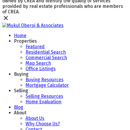
owned by CREA and identify the quality of services
provided by real estate professionals who are members
of CREA.
Home
Properties
Featured
Residential Search
Commercial Search
Map Search
Office Listings
Buying
Buying Resources
Mortgage Calculator
Selling
Selling Resources
Home Evaluation
Blog
About
About Us
Why Choose Us?
Contact