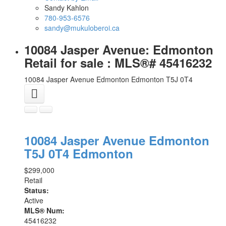
Sandy Kahlon
780-953-6576
sandy@mukuloberoi.ca
10084 Jasper Avenue: Edmonton
Retail for sale : MLS®# 45416232
10084 Jasper Avenue
Edmonton
Edmonton
T5J 0T4
10084 Jasper Avenue
Edmonton
T5J 0T4
Edmonton
$299,000
Retail
Status:
Active
MLS® Num:
45416232