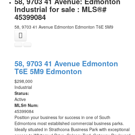
58, 9703 41 Avenue: Edmonton
Industrial for sale : MLS®#
45399084
58, 9703 41 Avenue
Edmonton
Edmonton
T6E 5M9
58, 9703 41 Avenue
Edmonton
T6E 5M9
Edmonton
$298,000
Industrial
Status:
Active
MLS® Num:
45399084
Position your business for success in one of South
Edmontons most established commercial business parks.
Ideally situated in Strathcona Business Park with exceptional