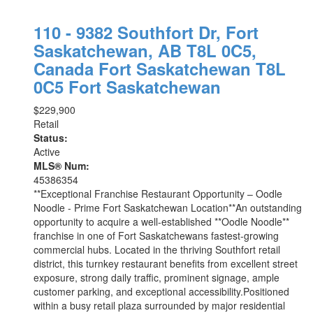
110 - 9382 Southfort Dr, Fort
Saskatchewan, AB T8L 0C5,
Canada
Fort Saskatchewan
T8L
0C5
Fort Saskatchewan
$229,900
Retail
Status:
Active
MLS® Num:
45386354
**Exceptional Franchise Restaurant Opportunity – Oodle
Noodle - Prime Fort Saskatchewan Location**An outstanding
opportunity to acquire a well-established **Oodle Noodle**
franchise in one of Fort Saskatchewans fastest-growing
commercial hubs. Located in the thriving Southfort retail
district, this turnkey restaurant benefits from excellent street
exposure, strong daily traffic, prominent signage, ample
customer parking, and exceptional accessibility.Positioned
within a busy retail plaza surrounded by major residential