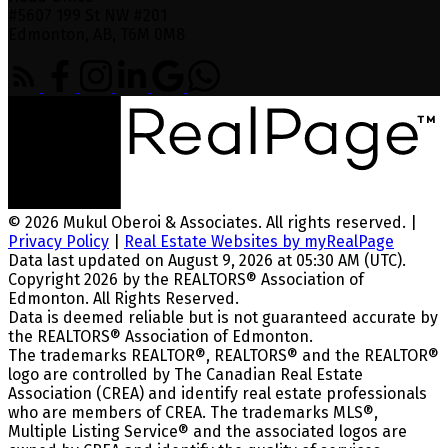
#5607 199 St NW #201
Edmonton, AB, T6M 0M8
© 2026 Mukul Oberoi & Associates. All rights reserved. |
Privacy Policy
|
Real Estate Websites by myRealPage
Data last updated on August 9, 2026 at 05:30 AM (UTC).
Copyright 2026 by the REALTORS® Association of
Edmonton. All Rights Reserved.
Data is deemed reliable but is not guaranteed accurate by
the REALTORS® Association of Edmonton.
The trademarks REALTOR®, REALTORS® and the REALTOR®
logo are controlled by The Canadian Real Estate
Association (CREA) and identify real estate professionals
who are members of CREA. The trademarks MLS®,
Multiple Listing Service® and the associated logos are