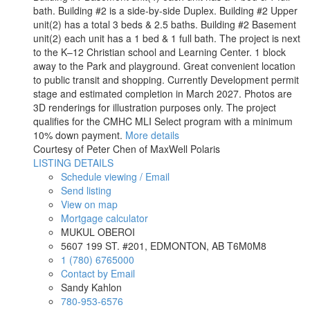
bath. Building #2 is a side-by-side Duplex. Building #2 Upper
unit(2) has a total 3 beds & 2.5 baths. Building #2 Basement
unit(2) each unit has a 1 bed & 1 full bath. The project is next
to the K–12 Christian school and Learning Center. 1 block
away to the Park and playground. Great convenient location
to public transit and shopping. Currently Development permit
stage and estimated completion in March 2027. Photos are
3D renderings for illustration purposes only. The project
qualifies for the CMHC MLI Select program with a minimum
10% down payment.
More details
Courtesy of Peter Chen of MaxWell Polaris
LISTING DETAILS
Schedule viewing / Email
Send listing
View on map
Mortgage calculator
MUKUL OBEROI
5607 199 ST. #201, EDMONTON, AB T6M0M8
1 (780) 6765000
Contact by Email
Sandy Kahlon
780-953-6576