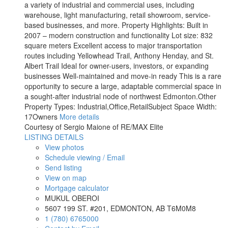
a variety of industrial and commercial uses, including
warehouse, light manufacturing, retail showroom, service-
based businesses, and more. Property Highlights: Built in
2007 – modern construction and functionality Lot size: 832
square meters Excellent access to major transportation
routes including Yellowhead Trail, Anthony Henday, and St.
Albert Trail Ideal for owner-users, investors, or expanding
businesses Well-maintained and move-in ready This is a rare
opportunity to secure a large, adaptable commercial space in
a sought-after industrial node of northwest Edmonton.Other
Property Types: Industrial,Office,RetailSubject Space Width:
17Owners
More details
Courtesy of Sergio Maione of RE/MAX Elite
LISTING DETAILS
View photos
Schedule viewing / Email
Send listing
View on map
Mortgage calculator
MUKUL OBEROI
5607 199 ST. #201, EDMONTON, AB T6M0M8
1 (780) 6765000