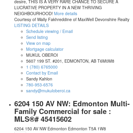
desire, THIS IS A VERY RARE CHANCE TO SECURE A
LUCRATIVE PROPERTY IN A NEW THRIVING
NEIGHBOURHOOD!
More details
Courtesy of Wally Fakhreddine of MaxWell Devonshire Realty
LISTING DETAILS
Schedule viewing / Email
Send listing
View on map
Mortgage calculator
MUKUL OBEROI
5607 199 ST. #201, EDMONTON, AB T6M0M8
1 (780) 6765000
Contact by Email
Sandy Kahlon
780-953-6576
sandy@mukuloberoi.ca
6204 150 AV NW: Edmonton Multi-
Family Commercial for sale :
MLS®# 45415602
6204 150 AV NW
Edmonton
Edmonton
T5A 1W8