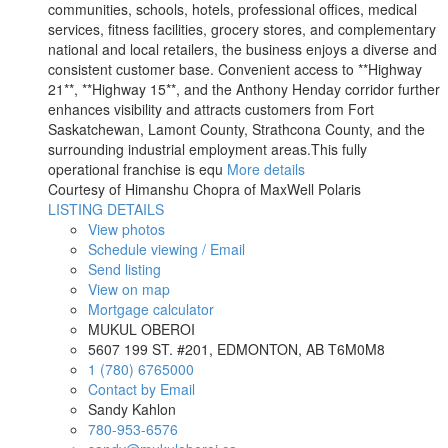
communities, schools, hotels, professional offices, medical
services, fitness facilities, grocery stores, and complementary
national and local retailers, the business enjoys a diverse and
consistent customer base. Convenient access to **Highway
21**, **Highway 15**, and the Anthony Henday corridor further
enhances visibility and attracts customers from Fort
Saskatchewan, Lamont County, Strathcona County, and the
surrounding industrial employment areas.This fully
operational franchise is equ
More details
Courtesy of Himanshu Chopra of MaxWell Polaris
LISTING DETAILS
View photos
Schedule viewing / Email
Send listing
View on map
Mortgage calculator
MUKUL OBEROI
5607 199 ST. #201, EDMONTON, AB T6M0M8
1 (780) 6765000
Contact by Email
Sandy Kahlon
780-953-6576