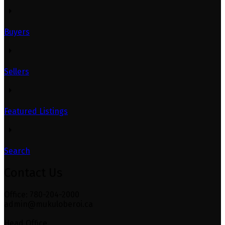
Buyers
Sellers
Featured Listings
Search
Contact Us
Office: 780-204-2000
admin@mukuloberoi.ca
Head Office