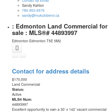
Contact by Email
Sandy Kahlon
780-953-6576
sandy@mukuloberoi.ca
: Edmonton Land Commercial for
sale : MLS®# 44893997
Edmonton
Edmonton
T5E 5M2
Contact for address details
$170,000
Land Commercial
Status:
Active
MLS® Num:
44893997
Excellent opportunity to own a 30’ x 142’ vacant commercial