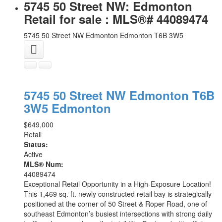
5745 50 Street NW: Edmonton
Retail for sale : MLS®# 44089474
5745 50 Street NW
Edmonton
Edmonton
T6B 3W5
5745 50 Street NW
Edmonton
T6B
3W5
Edmonton
$649,000
Retail
Status:
Active
MLS® Num:
44089474
Exceptional Retail Opportunity in a High-Exposure Location!
This 1,469 sq. ft. newly constructed retail bay is strategically
positioned at the corner of 50 Street & Roper Road, one of
southeast Edmonton’s busiest intersections with strong daily