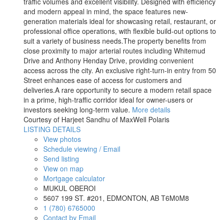
traffic volumes and excellent visibility. Designed with efficiency
and modern appeal in mind, the space features new-
generation materials ideal for showcasing retail, restaurant, or
professional office operations, with flexible build-out options to
suit a variety of business needs.The property benefits from
close proximity to major arterial routes including Whitemud
Drive and Anthony Henday Drive, providing convenient
access across the city. An exclusive right-turn-in entry from 50
Street enhances ease of access for customers and
deliveries.A rare opportunity to secure a modern retail space
in a prime, high-traffic corridor ideal for owner-users or
investors seeking long-term value.
More details
Courtesy of Harjeet Sandhu of MaxWell Polaris
LISTING DETAILS
View photos
Schedule viewing / Email
Send listing
View on map
Mortgage calculator
MUKUL OBEROI
5607 199 ST. #201, EDMONTON, AB T6M0M8
1 (780) 6765000
Contact by Email