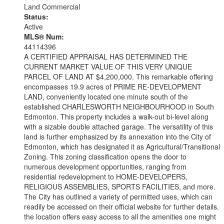
Land Commercial
Status:
Active
MLS® Num:
44114396
A CERTIFIED APPRAISAL HAS DETERMINED THE
CURRENT MARKET VALUE OF THIS VERY UNIQUE
PARCEL OF LAND AT $4,200,000. This remarkable offering
encompasses 19.9 acres of PRIME RE-DEVELOPMENT
LAND, conveniently located one minute south of the
established CHARLESWORTH NEIGHBOURHOOD in South
Edmonton. This property includes a walk-out bi-level along
with a sizable double attached garage. The versatility of this
land is further emphasized by its annexation into the City of
Edmonton, which has designated it as Agricultural/Transitional
Zoning. This zoning classification opens the door to
numerous development opportunities, ranging from
residential redevelopment to HOME-DEVELOPERS,
RELIGIOUS ASSEMBLIES, SPORTS FACILITIES, and more.
The City has outlined a variety of permitted uses, which can
readily be accessed on their official website for further details.
the location offers easy access to all the amenities one might