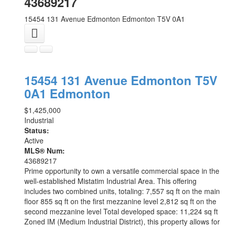
43689217
15454 131 Avenue
Edmonton
Edmonton
T5V 0A1
15454 131 Avenue
Edmonton
T5V
0A1
Edmonton
$1,425,000
Industrial
Status:
Active
MLS® Num:
43689217
Prime opportunity to own a versatile commercial space in the
well-established Mistatim Industrial Area. This offering
includes two combined units, totaling: 7,557 sq ft on the main
floor 855 sq ft on the first mezzanine level 2,812 sq ft on the
second mezzanine level Total developed space: 11,224 sq ft
Zoned IM (Medium Industrial District), this property allows for