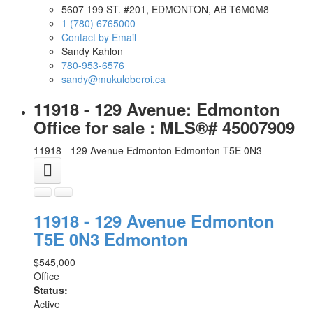
5607 199 ST. #201, EDMONTON, AB T6M0M8
1 (780) 6765000
Contact by Email
Sandy Kahlon
780-953-6576
sandy@mukuloberoi.ca
11918 - 129 Avenue: Edmonton
Office for sale : MLS®# 45007909
11918 - 129 Avenue
Edmonton
Edmonton
T5E 0N3
11918 - 129 Avenue
Edmonton
T5E 0N3
Edmonton
$545,000
Office
Status:
Active