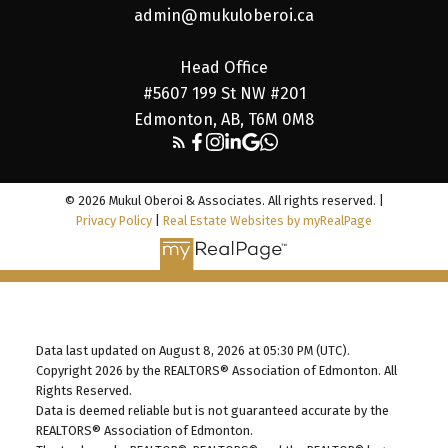
admin@mukuloberoi.ca
Head Office
#5607 199 St NW #201
Edmonton, AB, T6M 0M8
© 2026 Mukul Oberoi & Associates. All rights reserved. |
Privacy Policy
|
Real Estate Websites by myRealPage
Data last updated on August 8, 2026 at 05:30 PM (UTC).
Copyright 2026 by the REALTORS® Association of Edmonton. All
Rights Reserved.
Data is deemed reliable but is not guaranteed accurate by the
REALTORS® Association of Edmonton.