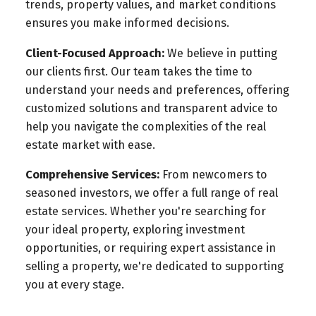
trends, property values, and market conditions
ensures you make informed decisions.
Client-Focused Approach:
We believe in putting
our clients first. Our team takes the time to
understand your needs and preferences, offering
customized solutions and transparent advice to
help you navigate the complexities of the real
estate market with ease.
Comprehensive Services:
From newcomers to
seasoned investors, we offer a full range of real
estate services. Whether you're searching for
your ideal property, exploring investment
opportunities, or requiring expert assistance in
selling a property, we're dedicated to supporting
you at every stage.