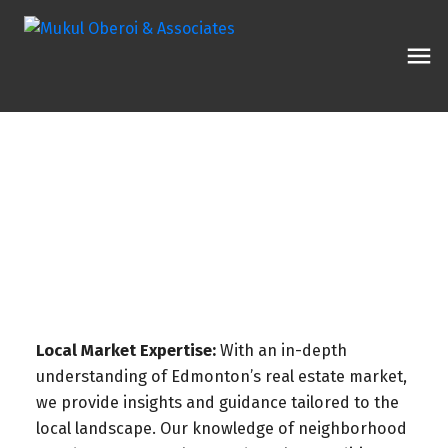
Local Market Expertise:
With an in-depth
understanding of Edmonton’s real estate market,
we provide insights and guidance tailored to the
local landscape. Our knowledge of neighborhood