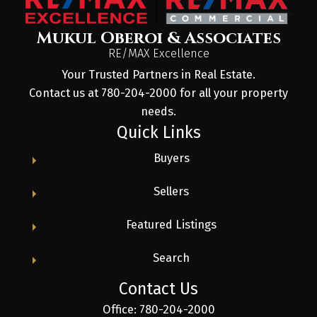
Mukul Oberoi & Associates
RE/MAX Excellence
Your Trusted Partners in Real Estate.
Contact us at 780-204-2000 for all your property
needs.
Quick Links
Buyers
Sellers
Featured Listings
Search
Contact Us
Office: 780-204-2000