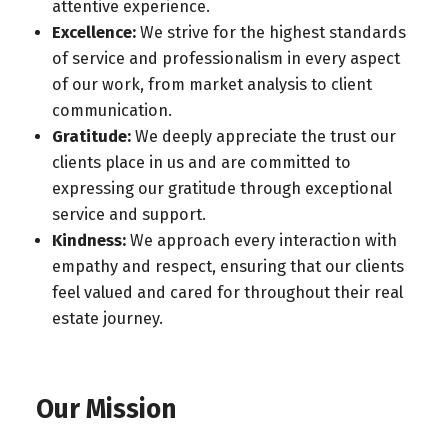
attentive experience.
Excellence:
We strive for the highest standards
of service and professionalism in every aspect
of our work, from market analysis to client
communication.
Gratitude:
We deeply appreciate the trust our
clients place in us and are committed to
expressing our gratitude through exceptional
service and support.
Kindness:
We approach every interaction with
empathy and respect, ensuring that our clients
feel valued and cared for throughout their real
estate journey.
Our Mission