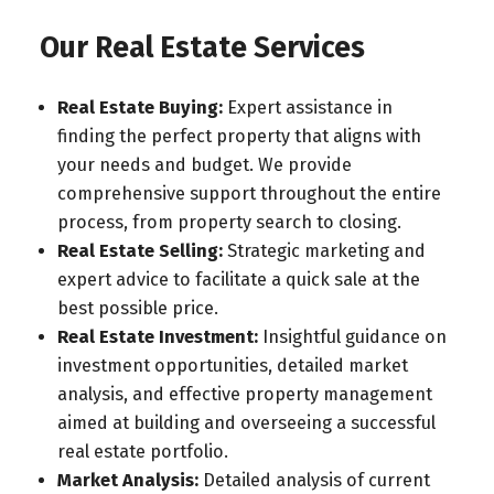
Our Real Estate Services
Real Estate Buying:
Expert assistance in
finding the perfect property that aligns with
your needs and budget. We provide
comprehensive support throughout the entire
process, from property search to closing.
Real Estate Selling:
Strategic marketing and
expert advice to facilitate a quick sale at the
best possible price.
Real Estate Investment:
Insightful guidance on
investment opportunities, detailed market
analysis, and effective property management
aimed at building and overseeing a successful
real estate portfolio.
Market Analysis:
Detailed analysis of current