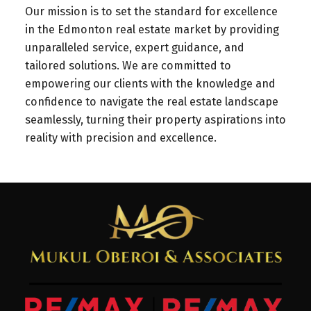
Our mission is to set the standard for excellence
in the Edmonton real estate market by providing
unparalleled service, expert guidance, and
tailored solutions. We are committed to
empowering our clients with the knowledge and
confidence to navigate the real estate landscape
seamlessly, turning their property aspirations into
reality with precision and excellence.