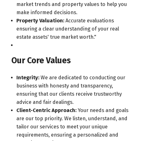
market trends and property values to help you
make informed decisions.
Property Valuation:
Accurate evaluations
ensuring a clear understanding of your real
estate assets' true market worth."
Our Core Values
Integrity:
We are dedicated to conducting our
business with honesty and transparency,
ensuring that our clients receive trustworthy
advice and fair dealings.
Client-Centric Approach:
Your needs and goals
are our top priority. We listen, understand, and
tailor our services to meet your unique
requirements, ensuring a personalized and