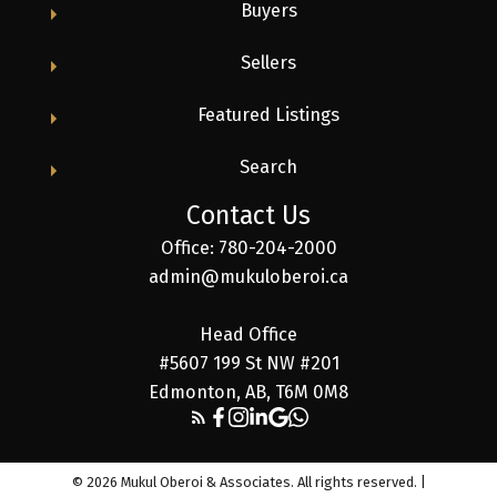
Buyers
Sellers
Featured Listings
Search
Contact Us
Office: 780-204-2000
admin@mukuloberoi.ca
Head Office
#5607 199 St NW #201
Edmonton, AB, T6M 0M8
© 2026 Mukul Oberoi & Associates. All rights reserved. |